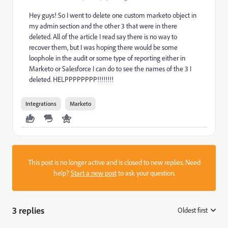
Hey guys! So I went to delete one custom marketo object in
my admin section and the other 3 that were in there
deleted. All of the article I read say there is no way to
recover them, but I was hoping there would be some
loophole in the audit or some type of reporting either in
Marketo or Salesforce I can do to see the names of the 3 I
deleted. HELPPPPPPPP!!!!!!!!
Integrations
Marketo
This post is no longer active and is closed to new replies. Need
help?
Start a new post
to ask your question.
3 replies
Oldest first
: