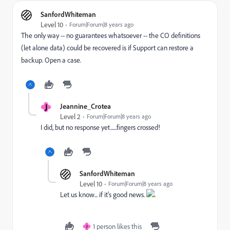
SanfordWhiteman
Level 10
Forum|Forum|8 years ago
The only way -- no guarantees whatsoever -- the CO definitions
(let alone data) could be recovered is if Support can restore a
backup. Open a case.
J
Jeannine_Crotea
Level 2
Forum|Forum|8 years ago
I did, but no response yet......fingers crossed!
SanfordWhiteman
Level 10
Forum|Forum|8 years ago
Let us know... if it's good news.
.
1 person likes this
J