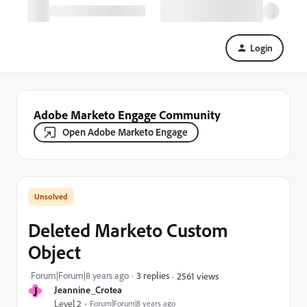
Login
Adobe Marketo Engage Community
Open Adobe Marketo Engage
Deleted Marketo Custom
Object
Forum|Forum|8 years ago
3 replies
2561 views
J
Jeannine_Crotea
Level 2
Forum|Forum|8 years ago