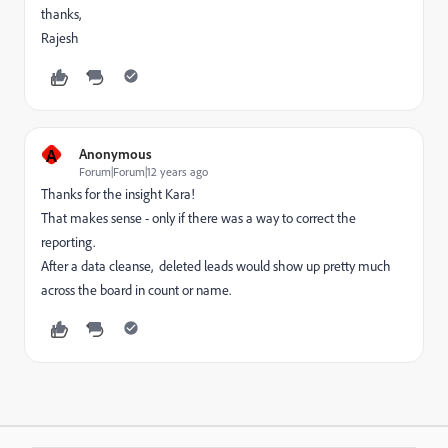
thanks,
Rajesh
A
Anonymous
Forum|Forum|12 years ago
Thanks for the insight Kara!
That makes sense - only if there was a way to correct the
reporting.
After a data cleanse, deleted leads would show up pretty much
across the board in count or name.