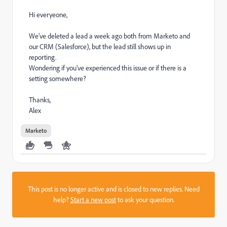
Hi everyeone,
We've deleted a lead a week ago both from Marketo and
our CRM (Salesforce), but the lead still shows up in
reporting.
Wondering if you've experienced this issue or if there is a
setting somewhere?
Thanks,
Alex
Marketo
This post is no longer active and is closed to new replies. Need
help?
Start a new post
to ask your question.