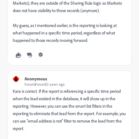
Marketo), they are outside of the Sharing Rule logic so Marketo
does not have visibility to these records (anymore).
My guess, as I mentioned earlier, is the reporting is looking at
what happened in a specific time period, regardless of what
happened to those records moving forward.
A
Anonymous
Forum|Forum|12 years ago
Kara is correct. If the report is referencing a specific time period
when the lead existed in the database, it will show up in the
reporting. However, you can use the smart list filters in the
reporting to eliminate that lead from the report. For example, you
can use "email address is not" filter to remove the lead from the
report.