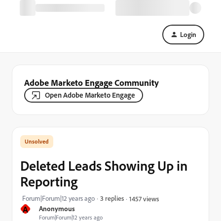
Login
Adobe Marketo Engage Community
Open Adobe Marketo Engage
Deleted Leads Showing Up in
Reporting
Forum|Forum|12 years ago
3 replies
1457 views
A
Anonymous
Forum|Forum|12 years ago