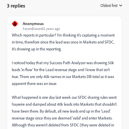
3 replies
Oldest first
:
A
Anonymous
Forum|Forum|12 years ago
Which reports in particular? I'm thinking it's capturing a moment
in time, therefore since the lead was once in Marketo and SFDC,
it's showing up in the reporting.
I noticed today that my Success Path Analyzer was showing 50k
leads 'in flow' for the Lead revenue stage and I know that isn't
true. There are only 40k names in our Marketo DB total so it was
apparent there was an issue.
What happened is one day last week our SFDC sharing rules went
haywire and dumped about 40k leads into Marketo that shouldn't
have been there. By default, all new leads end up in the 'Lead'
revenue stage once they are deemed 'valid' and enter Marketo.
Although they weren't deleted from SFDC (they were deleted in