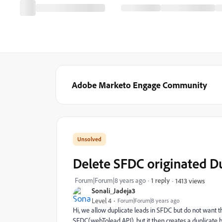
Adobe Marketo Engage Community
Delete SFDC originated D
Forum|Forum|8 years ago
1 reply
1413 views
Sonali_Jadeja3
Level 4
Forum|Forum|8 years ago
Hi, we allow duplicate leads in SFDC but do not want
SFDC(webTolead API), but it then creates a duplicate 