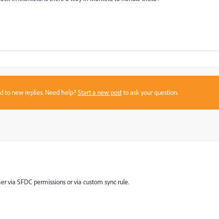
sed to new replies. Need help?
Start a new post
to ask your question.
ther via SFDC permissions or via custom sync rule.