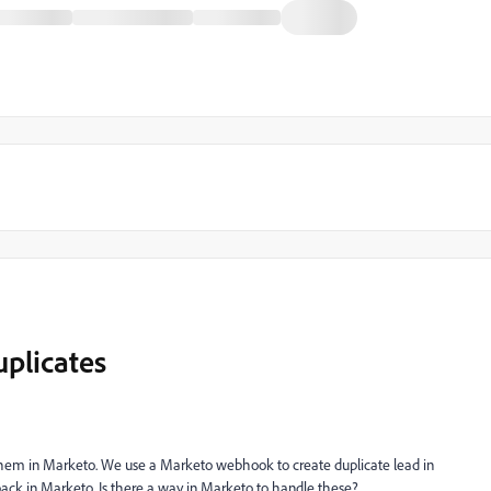
uplicates
 them in Marketo. We use a Marketo webhook to create duplicate lead in
back in Marketo. Is there a way in Marketo to handle these?