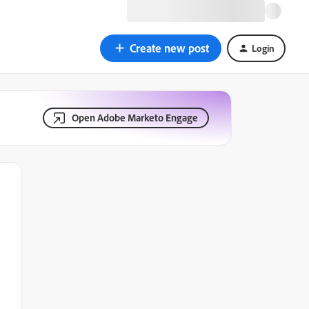
Create new post
Login
Open Adobe Marketo Engage