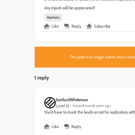
Any inputs will be appreciated!
Marketo
Like
Reply
Subscribe
This post is no longer active and is clo
1 reply
SanfordWhiteman
Level 10
Forum|Forum|8 years ago
You'd have to mark the leads as not for replication, ei
Like
Reply