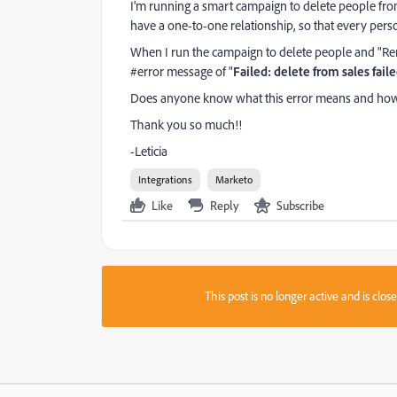
I'm running a smart campaign to delete people fr
have a one-to-one relationship, so that every person
When I run the campaign to delete people and "Re
#error message of "
Failed: delete from sales fail
Does anyone know what this error means and how I
Thank you so much!!
-Leticia
Integrations
Marketo
Like
Reply
Subscribe
This post is no longer active and is clo