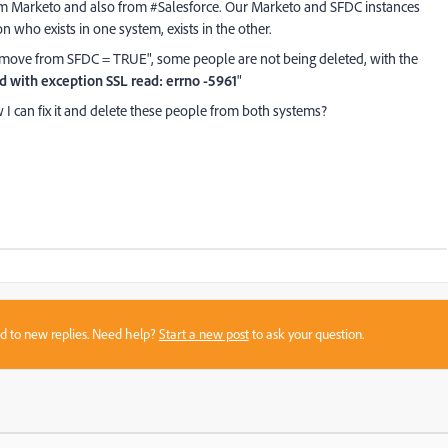
om Marketo and also from #Salesforce. Our Marketo and SFDC instances
 who exists in one system, exists in the other.
move from SFDC = TRUE", some people are not being deleted, with the
ed with exception SSL read: errno -5961
"
 can fix it and delete these people from both systems?
sed to new replies. Need help?
Start a new post
to ask your question.