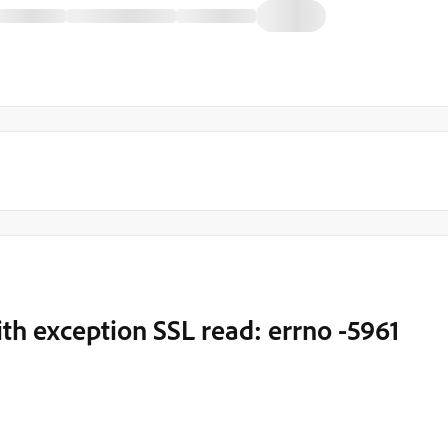
ith exception SSL read: errno -5961