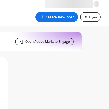
Create new post
Login
Open Adobe Marketo Engage