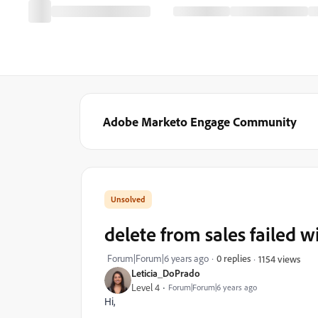
Adobe Marketo Engage Community
delete from sales failed w
Forum|Forum|6 years ago
0 replies
1154 views
Leticia_DoPrado
Level 4
Forum|Forum|6 years ago
Hi,