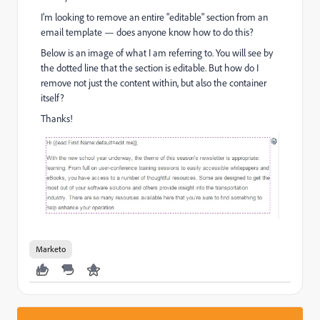
I'm looking to remove an entire "editable" section from an
email template — does anyone know how to do this?
Below is an image of what I am referring to. You will see by
the dotted line that the section is editable. But how do I
remove not just the content within, but also the container
itself?
Thanks!
Marketo