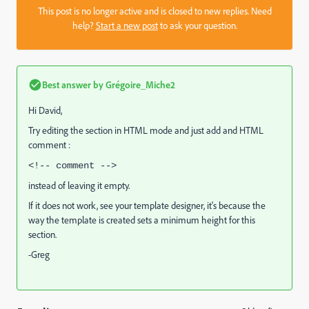
This post is no longer active and is closed to new replies. Need
help?
Start a new post
to ask your question.
Best answer by
Grégoire_Miche2
Hi David,
Try editing the section in HTML mode and just add and HTML
comment :
<!-- comment -->
instead of leaving it empty.
If it does not work, see your template designer, it's because the
way the template is created sets a minimum height for this
section.
-Greg