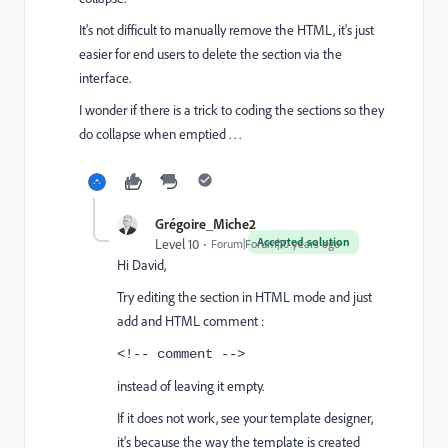
It's not difficult to manually remove the HTML, it's just
easier for end users to delete the section via the
interface.
I wonder if there is a trick to coding the sections so they
do collapse when emptied . . .
Grégoire_Miche2
Accepted solution
Level 10
Forum|Forum|10 years ago
Hi David,
Try editing the section in HTML mode and just
add and HTML comment :
<!-- comment -->
instead of leaving it empty.
If it does not work, see your template designer,
it's because the way the template is created