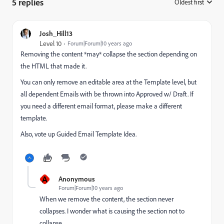
5 replies
Oldest first
:
Josh_Hill13
Level 10
Forum|Forum|10 years ago
Removing the content *may* collapse the section depending on
the HTML that made it.
You can only remove an editable area at the Template level, but
all dependent Emails with be thrown into Approved w/ Draft. If
you need a different email format, please make a different
template.
Also, vote up Guided Email Template Idea.
A
Anonymous
Forum|Forum|10 years ago
When we remove the content, the section never
collapses. I wonder what is causing the section not to
collapse.