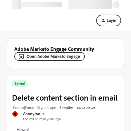
Login
Adobe Marketo Engage Community
Open Adobe Marketo Engage
Solved
Delete content section in email
Forum|Forum|10 years ago
5 replies
4439 views
A
Anonymous
Forum|Forum|10 years ago
Howdy!