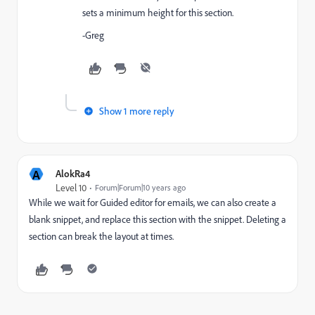
sets a minimum height for this section.
-Greg
Show 1 more reply
A
AlokRa4
Level 10
Forum|Forum|10 years ago
While we wait for Guided editor for emails, we can also create a
blank snippet, and replace this section with the snippet. Deleting a
section can break the layout at times.