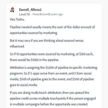
Darrell_Alfons2
Level 10
Forum|Forum|8 years ago
Hey Tasha,
Pipeline created usually means the sum of the dollar amount of
opportunities sourced by marketing.
But it may vary if you are thinking about sourced versus
influenced.
So if 10 opportunities were sourced by marketing, at $100 each,
there would be $1000 in the pipeline.
Attribution is assigning the $1,000 of pipeline to specific marketing
programs. So if 5 opps came from an event, and 5 from social
media, $500 of pipeline goes to the event, and $500 of pipeline
goes to social media.
If you are doing multi-touch attribution, then you spread the
pipeline credit across multiple touchpoints if the person engaged
in multiple campaigns before the opportunity was created.