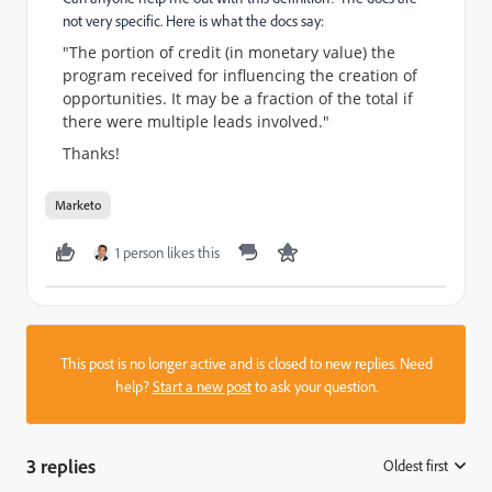
not very specific. Here is what the docs say:
"The portion of credit (in monetary value) the
program received for influencing the creation of
opportunities. It may be a fraction of the total if
there were multiple leads involved."
Thanks!
Marketo
1 person likes this
This post is no longer active and is closed to new replies. Need
help?
Start a new post
to ask your question.
3 replies
Oldest first
: