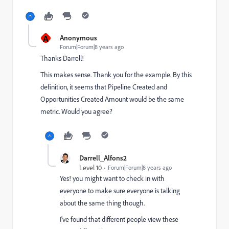
A
Anonymous
Forum|Forum|8 years ago
Thanks Darrell!
This makes sense. Thank you for the example. By this
definition, it seems that Pipeline Created and
Opportunities Created Amount would be the same
metric. Would you agree?
Darrell_Alfons2
Level 10
Forum|Forum|8 years ago
Yes! you might want to check in with
everyone to make sure everyone is talking
about the same thing though.
I've found that different people view these