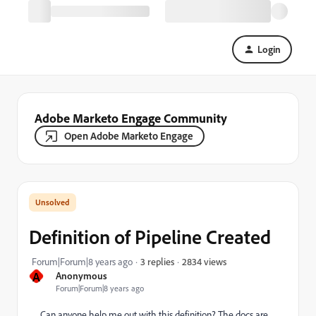
Login
Adobe Marketo Engage Community
Open Adobe Marketo Engage
Definition of Pipeline Created
2834 views
Forum|Forum|8 years ago
3 replies
A
Anonymous
Forum|Forum|8 years ago
Can anyone help me out with this definition? The docs are