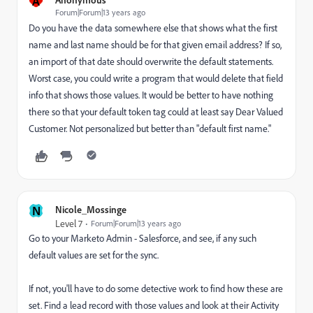
A
Forum|Forum|13 years ago
Do you have the data somewhere else that shows what the first
name and last name should be for that given email address? If so,
an import of that date should overwrite the default statements.
Worst case, you could write a program that would delete that field
info that shows those values. It would be better to have nothing
there so that your default token tag could at least say Dear Valued
Customer. Not personalized but better than "default first name."
N
Nicole_Mossinge
Level 7
Forum|Forum|13 years ago
Go to your Marketo Admin - Salesforce, and see, if any such
default values are set for the sync.
If not, you'll have to do some detective work to find how these are
set. Find a lead record with those values and look at their Activity