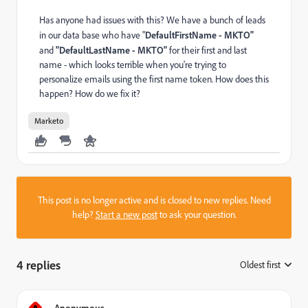
Has anyone had issues with this? We have a bunch of leads
in our data base who have "
DefaultFirstName - MKTO"
and
"
DefaultLastName - MKTO"
for their first and last
name - which looks terrible when you're trying to
personalize emails using the first name token. How does this
happen? How do we fix it?
Marketo
This post is no longer active and is closed to new replies. Need
help?
Start a new post
to ask your question.
4 replies
Oldest first
:
Anonymous