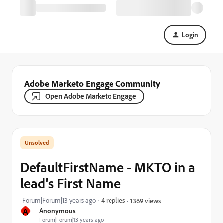
Login
Adobe Marketo Engage Community
Open Adobe Marketo Engage
DefaultFirstName - MKTO in a
lead's First Name
Forum|Forum|13 years ago
4 replies
1369 views
A
Anonymous
Forum|Forum|13 years ago