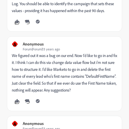
Log. You should be able to identify the campaign that sets these
values - providing it has happened within the past 90 days.
A
Anonymous
Forum|Forum|13 years ago
We figured out it was a bug on our end. Now I'd like to go in and fix
it. I think I can do this via change data value flow but i'm not sure
how to structure it. I'd like Marketo to go in and delete the first
name of every lead who's first name contains "DefaultFirstName".
Just clear the field. So that if we ever do use the First Name token,
nothing will appear. Any suggestions?
A
Anonymous
Forum|Forum|13 years ago