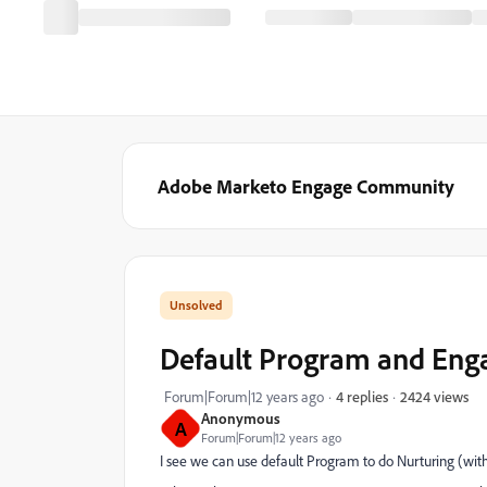
Adobe Marketo Engage Community
Default Program and En
2424 views
Forum|Forum|12 years ago
4 replies
Anonymous
A
Forum|Forum|12 years ago
I see we can use default Program to do Nurturing (wi