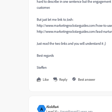
hard to describe in one sentence but the engagement pr
customer.
But just let me link to Josh:
http://www.marketingrockstarguides.com/how-to-u
http://www.marketingrockstarguides.com/lead-nurtur
Just read the two links and you will understand it ;)
Best regards
Steffen
Like
Reply
Best answer
AlokRa4
A
Level 10
Forum|Forum|12 years ago