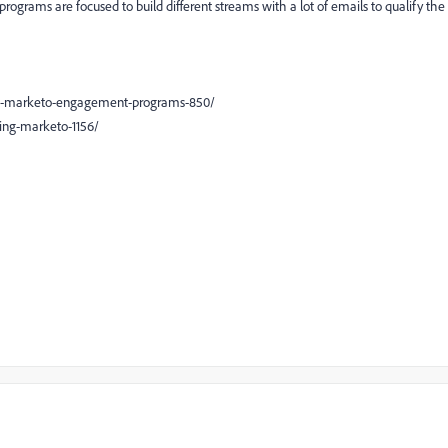
ograms are focused to build different streams with a lot of emails to qualify the
se-marketo-engagement-programs-850/
ing-marketo-1156/