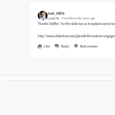
Josh_Hill13
Level 10
Forum|Forum|12 years ago
Thanks Steffen. Try this slide too as it explains some 
http://www.slideshare.net/jdavidhill/marketo-engage
Like
Reply
Best answer