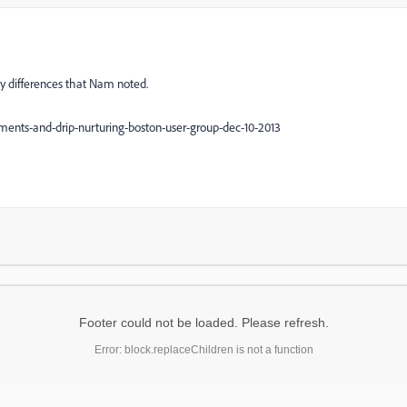
key differences that Nam noted.
ments-and-drip-nurturing-boston-user-group-dec-10-2013
Footer could not be loaded. Please refresh.
Error: block.replaceChildren is not a function