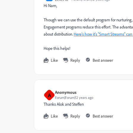
Hi Nam,
Though we can use the default program for nurturing, it 
Engagement programs reduce this effort. The advantage
about distribution.
Here's how it's "Smart Streams" can
Hope this helps!
Like
Reply
Best answer
Anonymous
A
Forum|Forum|12 years ago
Thanks Alok and Steffen
Like
Reply
Best answer