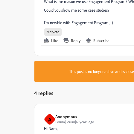
What is the reason we use Engagement Program? Wh
Could you show me some case studies?
I'm newbie with Engagement Program ;-)
Marketo
Like
Reply
Subscribe
This post is no longer active and is clo
4 replies
Anonymous
A
Forum|Forum|12 years ago
Hi Nam,