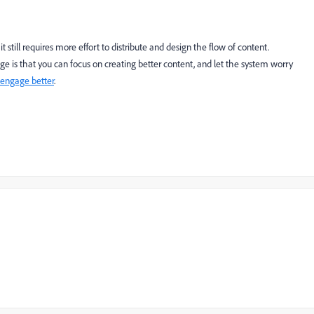
still requires more effort to distribute and design the flow of content.
 is that you can focus on creating better content, and let the system worry
 engage better
.