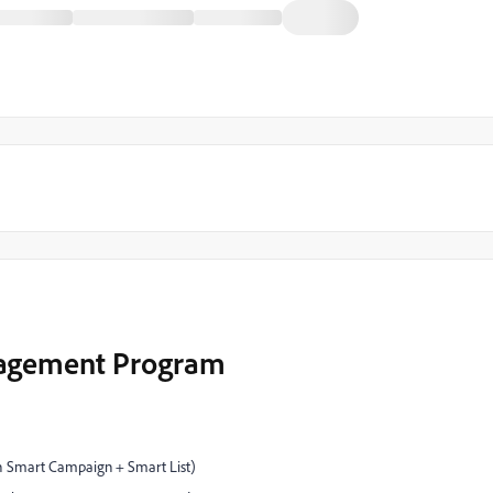
gagement Program
th Smart Campaign + Smart List)