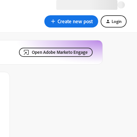
Create new post
Login
Open Adobe Marketo Engage