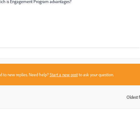
ich is Engagement Program advantages?
sed to new replies. Need help?
Start a new post
to ask your question.
Oldest f
: