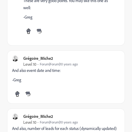
These are very good points. You may like this one as
well:
-Greg
Grégoire_Miche2
Level 10
Forum|Forum|10 years ago
And also event date and time:
-Greg
Grégoire_Miche2
Level 10
Forum|Forum|10 years ago
And also, number of leads for each status (dynamically updated)