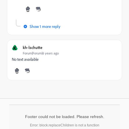
Show 1 more reply
K
kh-lschutte
Forum|Forum|6 years ago
No text available
Footer could not be loaded. Please refresh.
Error: block.replaceChildren is not a function