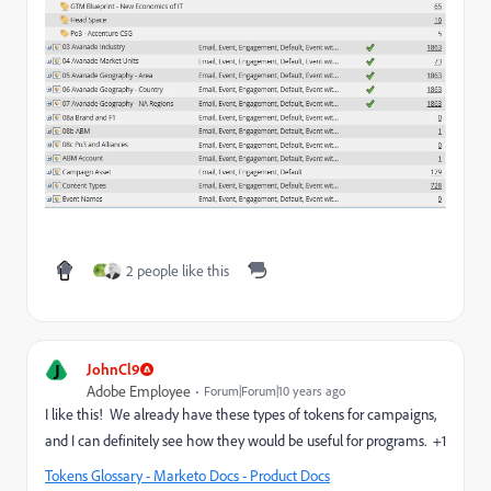
2 people like this
J
JohnCl9
Adobe Employee
Forum|Forum|10 years ago
I like this! We already have these types of tokens for campaigns,
and I can definitely see how they would be useful for programs. +1
Tokens Glossary - Marketo Docs - Product Docs