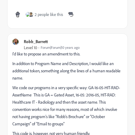
2 people like this
Robb_Barrett
Level 10
Forum|Forum|10 years ago
I'd like to propose an amendment to this.
In addition to Program Name and Description, I would like an
additional token, something along the lines of a human readable
name.
We code our programs in a very specific way: GA-16-05-HIT-RAD-
AssetName This is GA = Gated Asset, 16-05: 2016-05, HIT-RAD:
Healthcare IT - Radiology and then the asset name. This
convention works nice for many reasons, most of which involve
not having program's like "Robb's Brochure" or "October
Campaign" of "Email to groups"
This code is, however, not very human friendly.