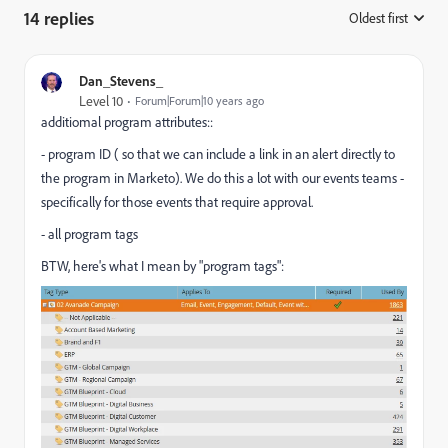
14 replies
Oldest first
:
Dan_Stevens_
Level 10
Forum|Forum|10 years ago
additiomal program attributes::
- program ID ( so that we can include a link in an alert directly to
the program in Marketo). We do this a lot with our events teams -
specifically for those events that require approval.
- all program tags​
BTW, here's what I mean by "program tags":