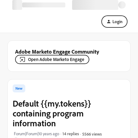
Login
Adobe Marketo Engage Community
Open Adobe Marketo Engage
New
Default {{my.tokens}}
containing program
information
Forum|Forum|10 years ago
14 replies
5566 views