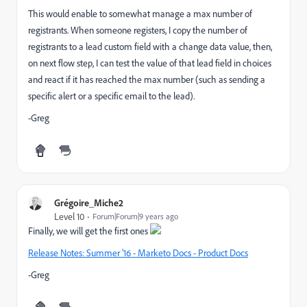
This would enable to somewhat manage a max number of
registrants. When someone registers, I copy the number of
registrants to a lead custom field with a change data value, then,
on next flow step, I can test the value of that lead field in choices
and react if it has reached the max number (such as sending a
specific alert or a specific email to the lead).
-Greg
Grégoire_Miche2
Level 10
Forum|Forum|9 years ago
Finally, we will get the first ones
Release Notes: Summer '16 - Marketo Docs - Product Docs
-Greg