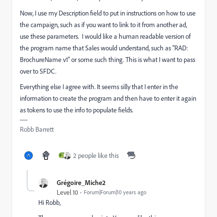
Now, I use my Description field to put in instructions on how to use
the campaign, such as if you want to link to it from another ad,
use these parameters. I would like a human readable version of
the program name that Sales would understand, such as "RAD:
BrochureName v1" or some such thing. This is what I want to pass
over to SFDC.
Everything else I agree with. It seems silly that I enter in the
information to create the program and then have to enter it again
as tokens to use the info to populate fields.
Robb Barrett
2 people like this
Grégoire_Miche2
Level 10
Forum|Forum|10 years ago
Hi Robb,