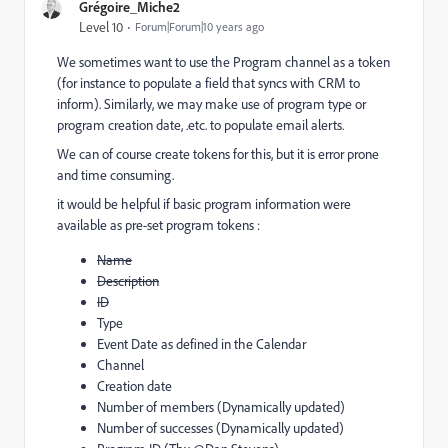
Grégoire_Miche2
Level 10
Forum|Forum|10 years ago
We sometimes want to use the Program channel as a token
(for instance to populate a field that syncs with CRM to
inform). Similarly, we may make use of program type or
program creation date, .etc. to populate email alerts.
We can of course create tokens for this, but it is error prone
and time consuming.
it would be helpful if basic program information were
available as pre-set program tokens :
Name
Description
ID
Type
Event Date as defined in the Calendar
Channel
Creation date
Number of members (Dynamically updated)
Number of successes (Dynamically updated)