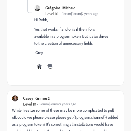
Grégoire_Miche2
Level 10
Forum|Forum|9 years ago
Hi Robb,
Yes that works if and only if the info is
available in a program token. But it also drives
to the creation of unnecessary fields.
-Greg
Casey_Grimes2
Level 10
Forum|Forum|9 years ago
While I realize some of these may be more complicated to pull
off, could we please please please get {{program.channel}} added
as a program token? It's something all installations would have