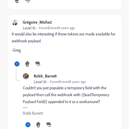
Grégoire_Miche2
Level 10
Forum|Forum|9 years ago
It would also be interesting if these tokens are made available for
webhook payload.
-Greg
Robb_Barrett
Level 10
Forum|Forum|9 years ago
Couldn't you just populate a temporary field with the
payload then call the webhook with {{lead.Temporary
Payload Field}} appended to it as a workaround?
Robb Barrett