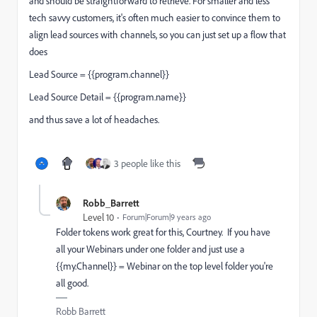
and should be straightforward to retrieve. For smaller and less
tech savvy customers, it's often much easier to convince them to
align lead sources with channels, so you can just set up a flow that
does
Lead Source = {{program.channel}}
Lead Source Detail = {{program.name}}
and thus save a lot of headaches.
3 people like this
Robb_Barrett
Level 10
Forum|Forum|9 years ago
Folder tokens work great for this, Courtney. If you have
all your Webinars under one folder and just use a
{{my.Channel}} = Webinar on the top level folder you're
all good.
Robb Barrett