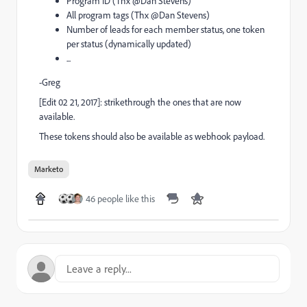
Program ID (Thx @Dan Stevens​)
All program tags (Thx @Dan Stevens​)
Number of leads for each member status, one token
per status (dynamically updated)
...
-Greg
[Edit 02 21, 2017]: strikethrough the ones that are now
available.
These tokens should also be available as webhook payload.
Marketo
46 people like this