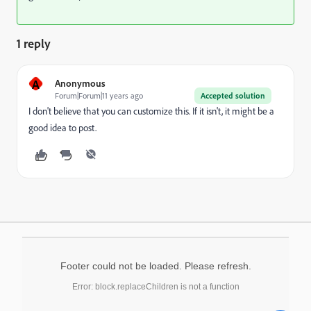
1 reply
A
Anonymous
Forum|Forum|11 years ago
Accepted solution
I don't believe that you can customize this. If it isn't, it might be a
good idea to post.
Footer could not be loaded. Please refresh.
Error: block.replaceChildren is not a function