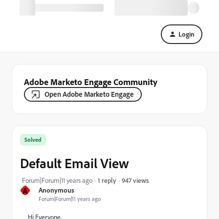
Login
Adobe Marketo Engage Community
Open Adobe Marketo Engage
Solved
Default Email View
947 views
Forum|Forum|11 years ago
1 reply
A
Anonymous
Forum|Forum|11 years ago
Hi Everyone,