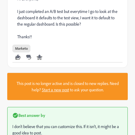
I just completed an A/B test but everytime I go to look at the
dashboard it defaults to the test view, I want it to default to
the regular dashboard. Is this possible?
Thanks!!
Marketo
This post is no longer active and is closed to new replies. Need
help?
Start a new post
to ask your question.
Best answer by
I don't believe that you can customize this. If it isn't, it might be a
good idea to post.