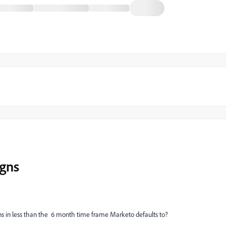
gns
 in less than the 6 month time frame Marketo defaults to?