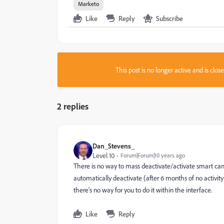
Marketo
Like
Reply
Subscribe
This post is no longer active and is clo
2 replies
Dan_Stevens_
Level 10
Forum|Forum|10 years ago
There is no way to mass deactivate/activate smart ca
automatically deactivate (after 6 months of no activity
there's no way for you to do it within the interface.
Like
Reply