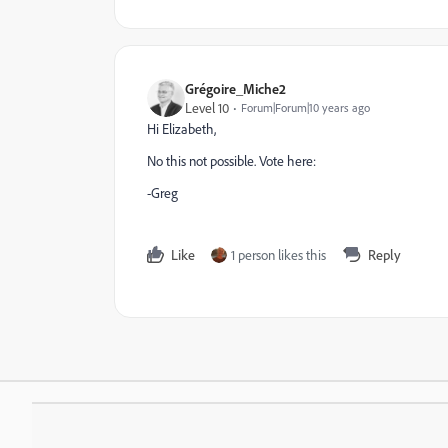
Grégoire_Miche2
Level 10
Forum|Forum|10 years ago
Hi Elizabeth,
No this not possible. Vote here:
-Greg
Like
1 person likes this
Reply