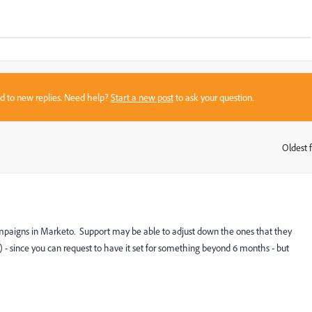
sed to new replies. Need help?
Start a new post
to ask your question.
Oldest f
:
mpaigns in Marketo. Support may be able to adjust down the ones that they
) - since you can request to have it set for something beyond 6 months - but