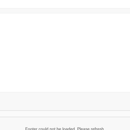
Footer could not be loaded. Please refresh.