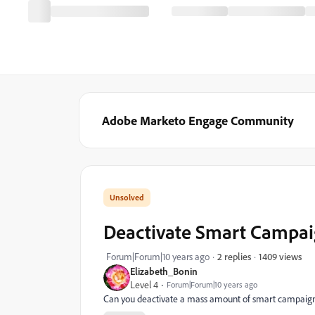
Adobe Marketo Engage Community
Deactivate Smart Campai
1409 views
Forum|Forum|10 years ago
2 replies
Elizabeth_Bonin
Level 4
Forum|Forum|10 years ago
Can you deactivate a mass amount of smart campaigns