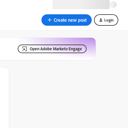
Create new post
Login
Open Adobe Marketo Engage