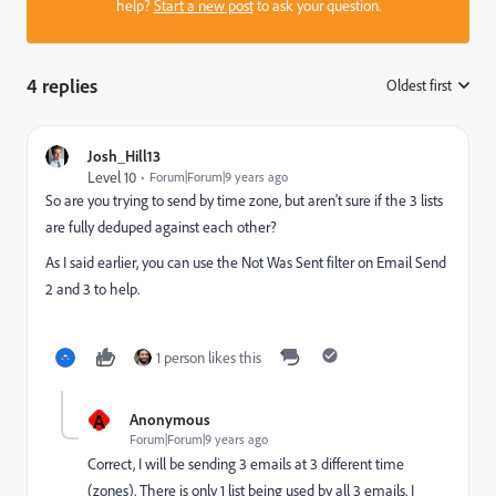
help?
Start a new post
to ask your question.
4 replies
Oldest first
:
Josh_Hill13
Level 10
Forum|Forum|9 years ago
So are you trying to send by time zone, but aren't sure if the 3 lists
are fully deduped against each other?
As I said earlier, you can use the Not Was Sent filter on Email Send
2 and 3 to help.
1 person likes this
A
Anonymous
Forum|Forum|9 years ago
Correct, I will be sending 3 emails at 3 different time
(zones). There is only 1 list being used by all 3 emails. I