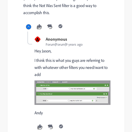
think the Not Was Sent filter is a good way to
accomplish this.
A
Anonymous
Forum|Forum|9 years ago
Hey Jason,
I think this is what you guys are referring to
with whatever other filters you need/want to
add
Andy