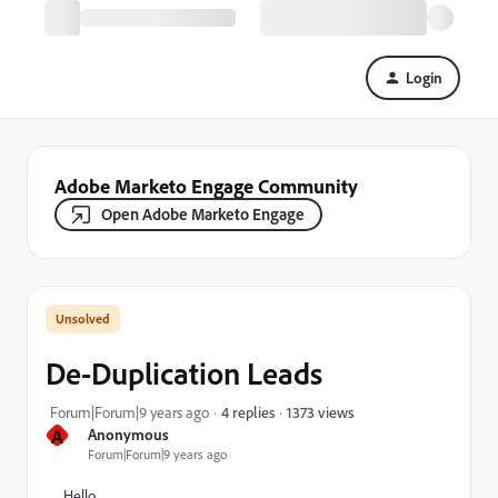
Login
Adobe Marketo Engage Community
Open Adobe Marketo Engage
De-Duplication Leads
1373 views
Forum|Forum|9 years ago
4 replies
A
Anonymous
Forum|Forum|9 years ago
Hello,