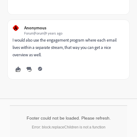
A
Anonymous
Forum|Forum|9 years ago
I would also use the engagement program where each email
lives within a separate stream, that way you can get a nice
overview as well.
Footer could not be loaded. Please refresh.
Error: block.replaceChildren is not a function