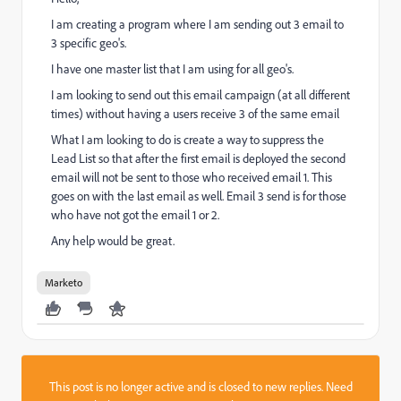
I am creating a program where I am sending out 3 email to
3 specific geo's.
I have one master list that I am using for all geo's.
I am looking to send out this email campaign (at all different
times) without having a users receive 3 of the same email
What I am looking to do is create a way to suppress the
Lead List so that after the first email is deployed the second
email will not be sent to those who received email 1. This
goes on with the last email as well. Email 3 send is for those
who have not got the email 1 or 2.
Any help would be great.
Marketo
This post is no longer active and is closed to new replies. Need