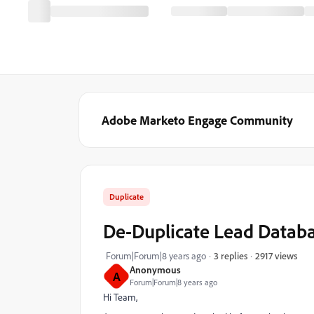
Adobe Marketo Engage Community
Duplicate
De-Duplicate Lead Databa
2917 views
Forum|Forum|8 years ago
3 replies
Anonymous
A
Forum|Forum|8 years ago
Hi Team,