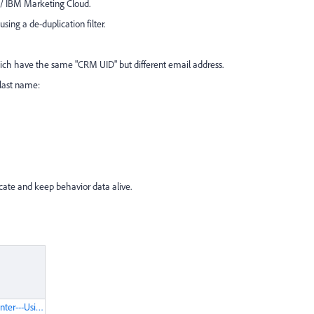
 / IBM Marketing Cloud.
ng a de-duplication filter.
which have the same "CRM UID" but different email address.
last name:
icate and keep behavior data alive.
IBM-Knowledge-Center---Using-Find-Duplicate-Contacts-in-Watson-Campaign-Automation.pdf