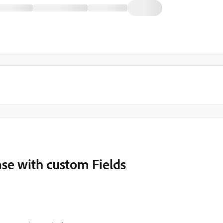
se with custom Fields