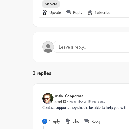
Marketo
Upvote
Reply
Subscribe
3 replies
Justin_Cooperm2
Level 10
Forum|Forum|8 years ago
Contact support, they should be able to help you with 
1 reply
Like
Reply