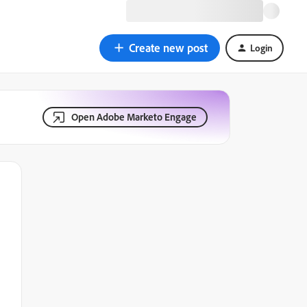
Create new post
Login
Open Adobe Marketo Engage