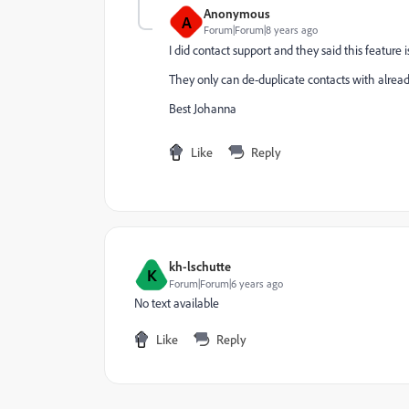
Anonymous
A
Forum|Forum|8 years ago
I did contact support and they said this feature
They only can de-duplicate contacts with already
Best Johanna
Like
Reply
kh-lschutte
K
Forum|Forum|6 years ago
No text available
Like
Reply