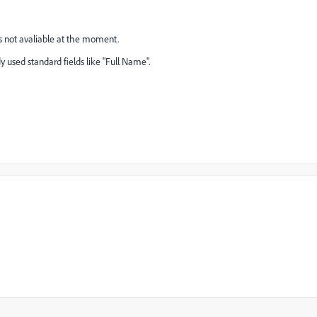
 is not avaliable at the moment.
 used standard fields like "Full Name".