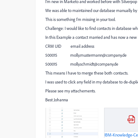
I'm new in Marketo and worked before with Silverpop
We was able to maintained our database manually by usi
This is something I'm missing in your tool.
Challenge: I would like to find contacts in database 
In this Example a contact married and has now a new 
CRM UID email address
500015
molly.mustermann@company.de
500015
molly.schmidt@company.de
This means I have to merge these both contacts.
I was used to click any field in my database to de-dupl
Please see my attachements.
Best Johanna