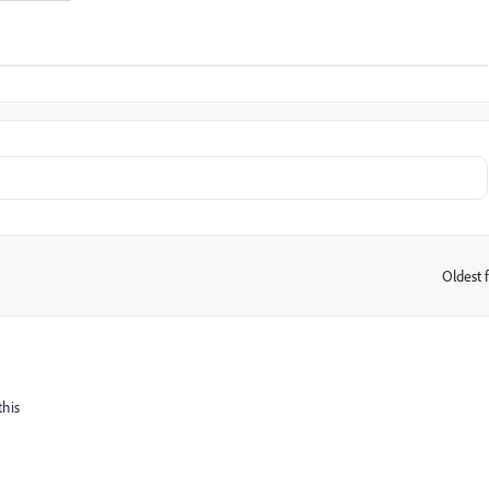
Oldest f
:
this