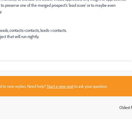
ay to preserve one of the merged prospect's 'lead score' or to maybe even
y.
eads, contacts>contacts, leads->contacts.
t that will run nightly.
sed to new replies. Need help?
Start a new post
to ask your question.
Oldest f
: