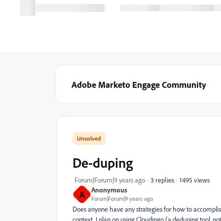
Adobe Marketo Engage Community
De-duping
1495 views
Forum|Forum|9 years ago
3 replies
Anonymous
A
Forum|Forum|9 years ago
Does anyone have any strategies for how to accomplish
context, I plan on using Cloudingo (a deduping tool, 