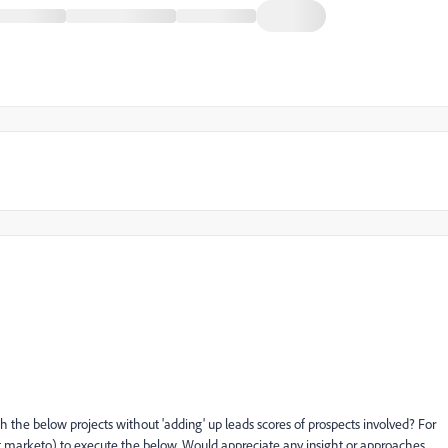
 the below projects without 'adding' up leads scores of prospects involved? For
not marketo) to execute the below. Would appreciate any insight or approaches.