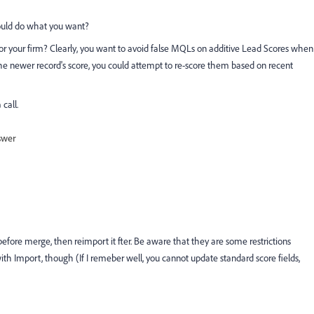
ould do what you want?
 your firm? Clearly, you want to avoid false MQLs on additive Lead Scores when
e newer record's score, you could attempt to re-score them based on recent
call.
swer
before merge, then reimport it fter. Be aware that they are some restrictions
ith Import, though (If I remeber well, you cannot update standard score fields,