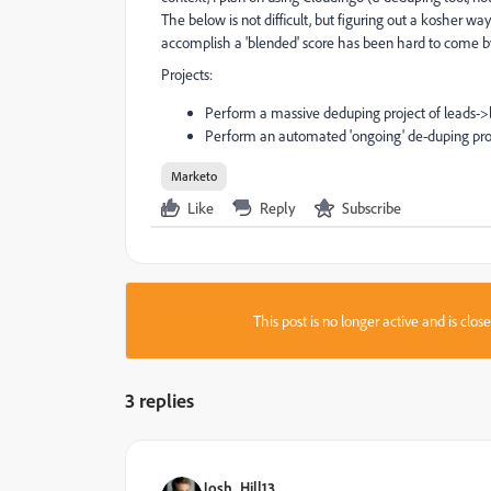
The below is not difficult, but figuring out a kosher w
accomplish a 'blended' score has been hard to come b
Projects:
Perform a massive deduping project of leads->l
Perform an automated 'ongoing' de-duping projec
Marketo
Like
Reply
Subscribe
This post is no longer active and is clo
3 replies
Josh_Hill13