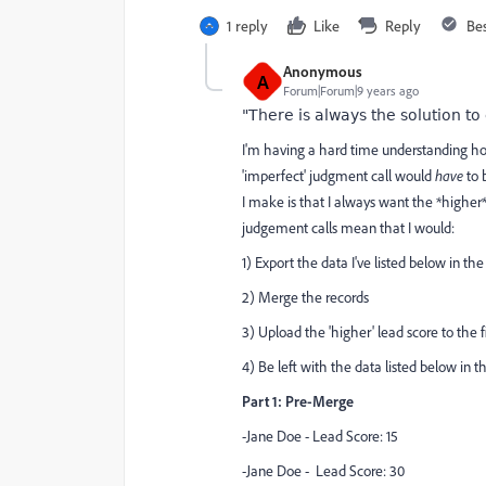
1 reply
Like
Reply
Be
Anonymous
A
Forum|Forum|9 years ago
"There is always the solution to
I'm having a hard time understanding how
'imperfect' judgment call would
have
to 
I make is that I always want the *higher* 
judgement calls mean that I would:
1) Export the data I've listed below in th
2) Merge the records
3) Upload the 'higher' lead score to the f
4) Be left with the data listed below in t
Part 1: Pre-Merge
-Jane Doe - Lead Score: 15
-Jane Doe - Lead Score: 30