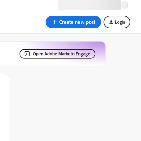
Create new post
Login
Open Adobe Marketo Engage