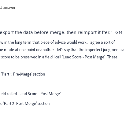
st answer
 export the data before merge, then reimport it fter." -GM
 in the long term that piece of advice would work. I agree a sort of
be made at one point or another - let's say that the imperfect judgment call
score to be preserved in a field I call 'Lead Score - Post Merge'. These
e 'Part 1: Pre-Merge' section
ield called 'Lead Score - Post Merge'
he 'Part 2: Post-Merge' section