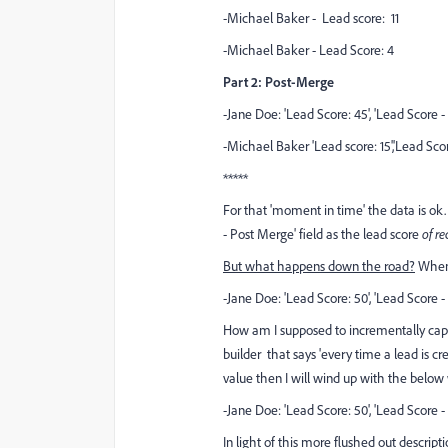
-Michael Baker - Lead score: 11
-Michael Baker - Lead Score: 4
Part 2: Post-Merge
-Jane Doe: 'Lead Score: 45', 'Lead Score 
-Michael Baker 'Lead score: 15','Lead Scor
*****
For that 'moment in time' the data is ok.
- Post Merge' field as the lead score
of re
But what happens down the road?
When 
-Jane Doe: 'Lead Score: 50', 'Lead Score 
How am I supposed to incrementally captu
builder that says 'every time a lead is c
value then I will wind up with the below 
-Jane Doe: 'Lead Score: 50', 'Lead Score 
In light of this more flushed out descri