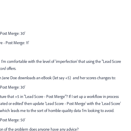
- Post Merge: 30'
e - Post Merge: 11'
 I'm comfortable with the level of 'imperfection' that using the ''Lead Score
cord
offers.
Jane Doe downloads an eBook (let say +5) and her scores changes to:
- Post Merge: 30'
re that +5 in "Lead Score - Post Merge"? If I set up a workflow in process
reated or edited' then update 'Lead Score - Post Merge' with the 'Lead Score'
which leads me to the sort of horrible-quality data I'm looking to avoid.
- Post Merge: 50'
ption of the problem does anyone have any advice?