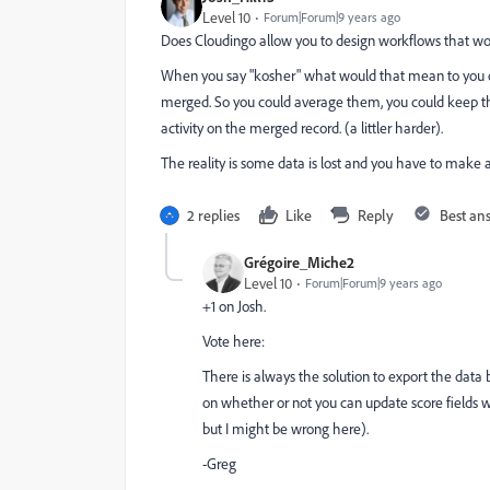
Level 10
Forum|Forum|9 years ago
Does Cloudingo allow you to design workflows that w
When you say "kosher" what would that mean to you or
merged. So you could average them, you could keep th
activity on the merged record. (a littler harder).
The reality is some data is lost and you have to make a 
2 replies
Like
Reply
Best an
Grégoire_Miche2
Level 10
Forum|Forum|9 years ago
+1 on Josh.
Vote here:
There is always the solution to export the data 
on whether or not you can update score fields w
but I might be wrong here).
-Greg