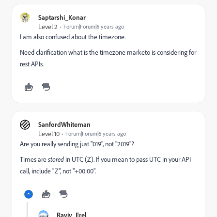
Saptarshi_Konar
Level 2
Forum|Forum|6 years ago
I am also confused about the timezone.
Need clarification what is the timezone marketo is considering for
rest APIs.
SanfordWhiteman
Level 10
Forum|Forum|6 years ago
Are you really sending just "019", not "2019"?
Times are
stored
in UTC (Z). If you mean to pass UTC in your API
call, include "Z", not "+00:00".
Raviv_Erel