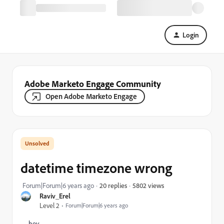
Login
Adobe Marketo Engage Community
Open Adobe Marketo Engage
datetime timezone wrong
5802 views
Forum|Forum|6 years ago
20 replies
Raviv_Erel
Level 2
Forum|Forum|6 years ago
hey,