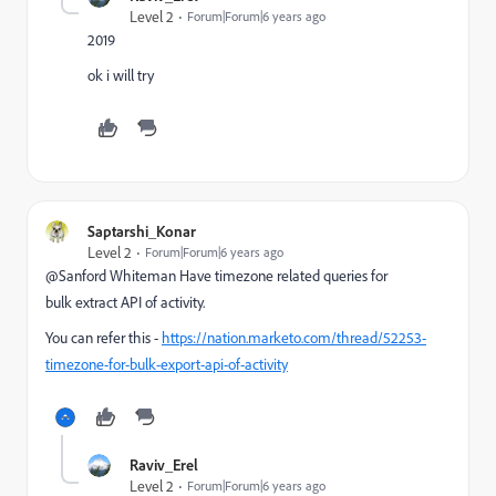
Level 2
Forum|Forum|6 years ago
2019
ok i will try
Saptarshi_Konar
Level 2
Forum|Forum|6 years ago
@Sanford Whiteman Have timezone related queries for
bulk extract API of activity.
You can refer this -
https://nation.marketo.com/thread/52253-
timezone-for-bulk-export-api-of-activity
Raviv_Erel
Level 2
Forum|Forum|6 years ago