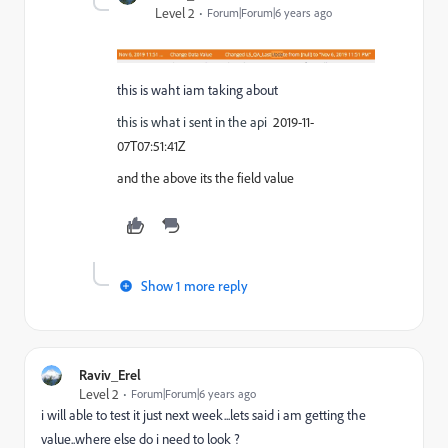
Level 2
Forum|Forum|6 years ago
this is waht iam taking about
this is what i sent in the api
2019-11-
07T07:51:41Z
and the above its the field value
Show 1 more reply
Raviv_Erel
Level 2
Forum|Forum|6 years ago
i will able to test it just next week...lets said i am getting the
value..where else do i need to look ?