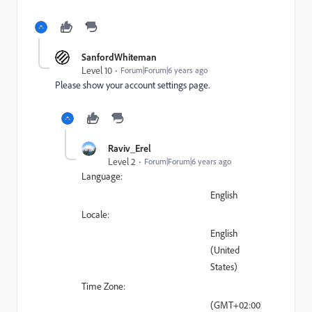
SanfordWhiteman
Level 10
Forum|Forum|6 years ago
Please show your account settings page.
Raviv_Erel
Level 2
Forum|Forum|6 years ago
Language:
English
Locale:
English
(United
States)
Time Zone:
(GMT+02:00