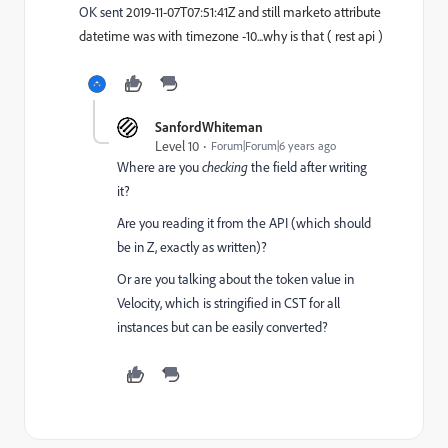
OK sent
2019-11-07T07:51:41Z and still marketo attribute
datetime was with timezone -10...why is that ( rest api )
SanfordWhiteman
Level 10
Forum|Forum|6 years ago
Where are you
checking
the field after writing
it?
Are you reading it from the API (which should
be in Z, exactly as written)?
Or are you talking about the token value in
Velocity, which is stringified in CST for all
instances but can be easily converted?