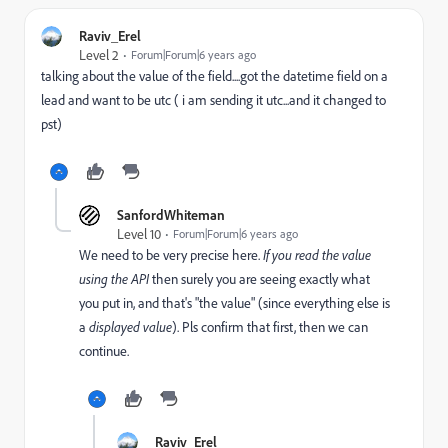
Raviv_Erel
Level 2
Forum|Forum|6 years ago
talking about the value of the field....got the datetime field on a
lead and want to be utc ( i am sending it utc...and it changed to
pst)
SanfordWhiteman
Level 10
Forum|Forum|6 years ago
We need to be very precise here.
If you read
the
value
using the API
then surely you are seeing exactly what
you put in, and that's "the value" (since everything else is
a
displayed value
). Pls confirm that first, then we can
continue.
Raviv_Erel