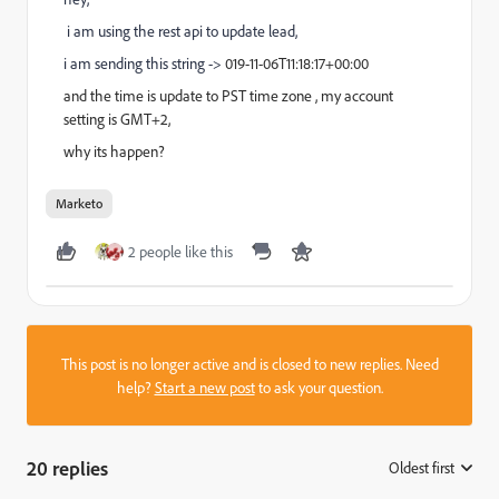
i am using the rest api to update lead,
i am sending this string ->
019-11-06T11:18:17+00:00
and the time is update to PST time zone , my account
setting is GMT+2,
why its happen?
Marketo
2 people like this
This post is no longer active and is closed to new replies. Need
help?
Start a new post
to ask your question.
20 replies
Oldest first
: