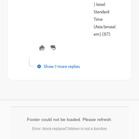
) Israel
Standard
Time
(Asia/Jerusal
em) (IST)
Show 7 more replies
Footer could not be loaded. Please refresh.
Error: block.replaceChildren is not a function