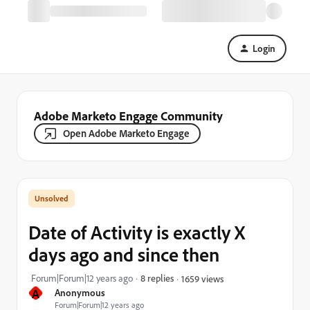
Login
Adobe Marketo Engage Community
Open Adobe Marketo Engage
Date of Activity is exactly X
days ago and since then
Forum|Forum|12 years ago
8 replies
1659 views
A
Anonymous
Forum|Forum|12 years ago