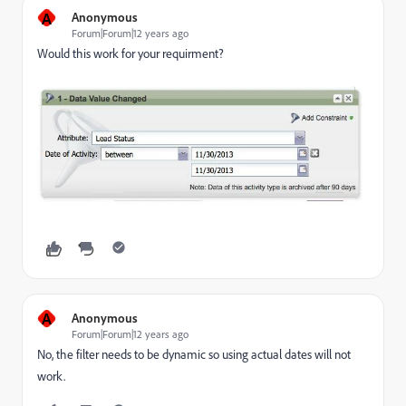
A
Anonymous
Forum|Forum|12 years ago
Would this work for your requirment?
A
Anonymous
Forum|Forum|12 years ago
No, the filter needs to be dynamic so using actual dates will not
work.