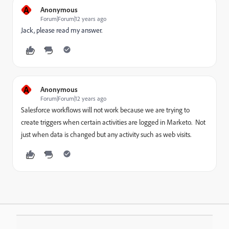
A
Anonymous
Forum|Forum|12 years ago
Jack, please read my answer.
A
Anonymous
Forum|Forum|12 years ago
Salesforce workflows will not work because we are trying to
create triggers when certain activities are logged in Marketo. Not
just when data is changed but any activity such as web visits.