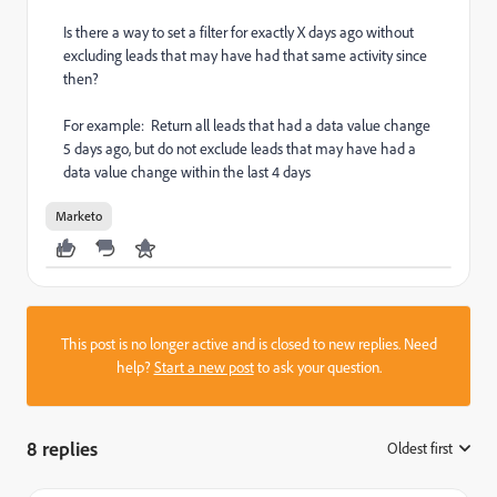
Is there a way to set a filter for exactly X days ago without
excluding leads that may have had that same activity since
then?
For example: Return all leads that had a data value change
5 days ago, but do not exclude leads that may have had a
data value change within the last 4 days
Marketo
This post is no longer active and is closed to new replies. Need
help?
Start a new post
to ask your question.
8 replies
Oldest first
: