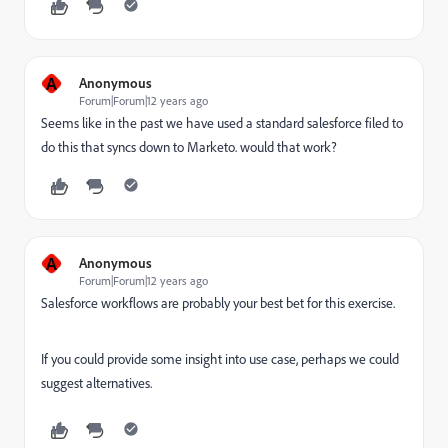
A
Anonymous
Forum|Forum|12 years ago
Seems like in the past we have used a standard salesforce filed to
do this that syncs down to Marketo. would that work?
A
Anonymous
Forum|Forum|12 years ago
Salesforce workflows are probably your best bet for this exercise.
If you could provide some insight into use case, perhaps we could
suggest alternatives.