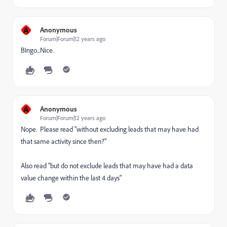
A
Anonymous
Forum|Forum|12 years ago
BIngo...Nice.
A
Anonymous
Forum|Forum|12 years ago
Nope. Please read "without excluding leads that may have had
that same activity since then?"
Also read "but do not exclude leads that may have had a data
value change within the last 4 days"