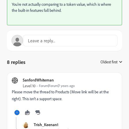
You're not actually comparing to a token value, which is where
the built-in features fall behind.
8 replies
Oldest first
:
SanfordWhiteman
Level 10
Forum|Forum|7 years ago
Please move the thread to
Products
​ (Move link will be at the
right). This isn't a support space.
Trish_Keenan1