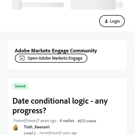
Login
Adobe Marketo Engage Community
Open Adobe Marketo Engage
Solved
Date conditional logic - any
progress?
Forum|Forum|7 years ago
8 replies
4572 views
Trish_Keenan1
Level 2
Forum|Forum|7 years ago