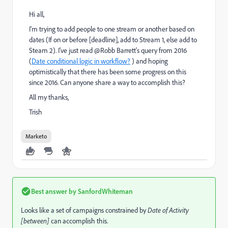
Hi all,
I'm trying to add people to one stream or another based on
dates (If on or before [deadline], add to Stream 1, else add to
Steam 2). I've just read @Robb Barrett's query from 2016
(
Date conditional logic in workflow?
) and hoping
optimistically that there has been some progress on this
since 2016. Can anyone share a way to accomplish this?
All my thanks,
Trish
Marketo
Best answer by
SanfordWhiteman
Looks like a set of campaigns constrained by
Date of Activity
[between]
can accomplish this.