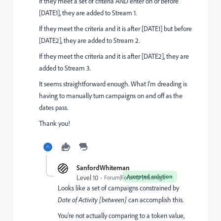
If they meet a set of criteria AND enter on or before
[DATE1], they are added to Stream 1.
If they meet the criteria and it is after [DATE1] but before
[DATE2], they are added to Stream 2.
If they meet the criteria and it is after [DATE2], they are
added to Stream 3.
It seems straightforward enough. What I'm dreading is
having to manually turn campaigns on and off as the
dates pass.
Thank you!
SanfordWhiteman
Accepted solution
Level 10
Forum|Forum|7 years ago
Looks like a set of campaigns constrained by
Date of Activity [between]
can accomplish this.
You're not actually comparing to a token value,