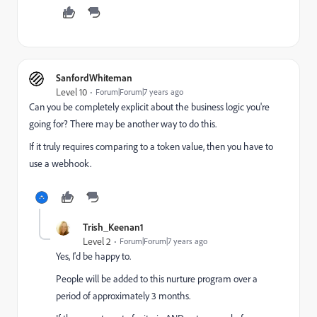
SanfordWhiteman
Level 10
Forum|Forum|7 years ago
Can you be completely explicit about the business logic you're
going for? There may be another way to do this.
If it truly requires comparing to a token value, then you have to
use a webhook.
Trish_Keenan1
Level 2
Forum|Forum|7 years ago
Yes, I'd be happy to.
People will be added to this nurture program over a
period of approximately 3 months.