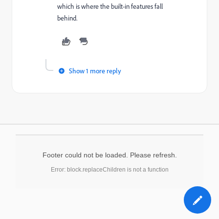
which is where the built-in features fall
behind.
Show 1 more reply
Footer could not be loaded. Please refresh.
Error: block.replaceChildren is not a function