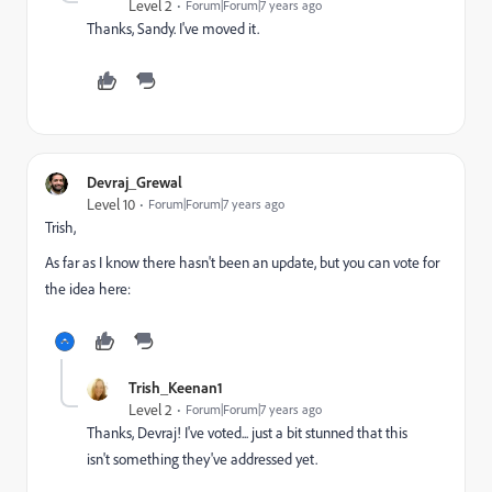
Level 2
Forum|Forum|7 years ago
Thanks, Sandy. I've moved it.
Devraj_Grewal
Level 10
Forum|Forum|7 years ago
Trish,
As far as I know there hasn't been an update, but you can vote for
the idea here:
Trish_Keenan1
Level 2
Forum|Forum|7 years ago
Thanks, Devraj! I've voted... just a bit stunned that this
isn't something they've addressed yet.