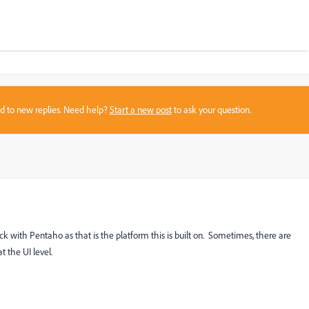
sed to new replies. Need help?
Start a new post
to ask your question.
eck with Pentaho as that is the platform this is built on. Sometimes, there are
t the UI level.