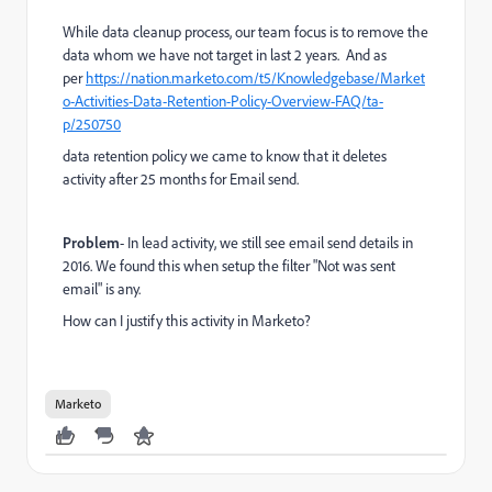
While data cleanup process, our team focus is to remove the
data whom we have not target in last 2 years. And as
per
https://nation.marketo.com/t5/Knowledgebase/Market
o-Activities-Data-Retention-Policy-Overview-FAQ/ta-
p/250750
data retention policy we came to know that it deletes
activity after 25 months for Email send.
Problem
- In lead activity, we still see email send details in
2016. We found this when setup the filter "Not was sent
email" is any.
How can I justify this activity in Marketo?
Marketo