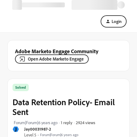
Login
Adobe Marketo Engage Community
Open Adobe Marketo Engage
Solved
Data Retention Policy- Email
Sent
2924 views
Forum|Forum|6 years ago
1 reply
J
Jay00031987-2
Level 5
Forum|Forum|6 years ago