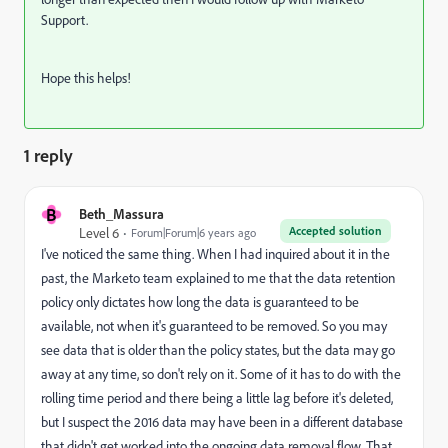
Support.
Hope this helps!
1 reply
B
Beth_Massura
Accepted solution
Level 6
Forum|Forum|6 years ago
I've noticed the same thing. When I had inquired about it in the
past, the Marketo team explained to me that the data retention
policy only dictates how long the data is guaranteed to be
available, not when it's guaranteed to be removed. So you may
see data that is older than the policy states, but the data may go
away at any time, so don't rely on it. Some of it has to do with the
rolling time period and there being a little lag before it's deleted,
but I suspect the 2016 data may have been in a different database
that didn't get worked into the ongoing data removal flow. That