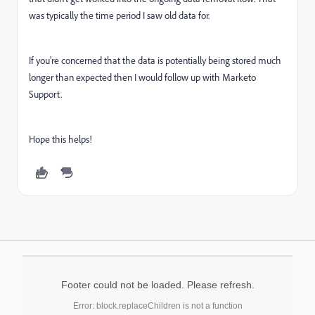
was typically the time period I saw old data for.
If you're concerned that the data is potentially being stored much
longer than expected then I would follow up with Marketo
Support.
Hope this helps!
Footer could not be loaded. Please refresh.
Error: block.replaceChildren is not a function