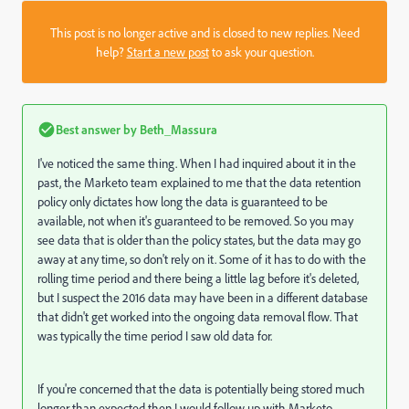
This post is no longer active and is closed to new replies. Need
help?
Start a new post
to ask your question.
Best answer by
Beth_Massura
I've noticed the same thing. When I had inquired about it in the
past, the Marketo team explained to me that the data retention
policy only dictates how long the data is guaranteed to be
available, not when it's guaranteed to be removed. So you may
see data that is older than the policy states, but the data may go
away at any time, so don't rely on it. Some of it has to do with the
rolling time period and there being a little lag before it's deleted,
but I suspect the 2016 data may have been in a different database
that didn't get worked into the ongoing data removal flow. That
was typically the time period I saw old data for.
If you're concerned that the data is potentially being stored much
longer than expected then I would follow up with Marketo