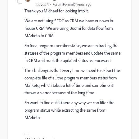
Level 4
Forum|Forum|6 years ago
Thank you Michael for looking into it.
We are not using SFDC as CRM we have our own in
house CRM. We are using Boomi for data flow from
MArketo to CRM.
So for a program member status, we are extracting the
statuses of the program members and update the same
in CRM and mark the updated status as processed.
The challenge is that every time we need to extract the
complete file of all the program members status from
Marketo, which takes a lot of time and sometime it
throws an error because of the long time.
So want to find out is there any way we can filter the
program status while extracting the same from
MArketo.