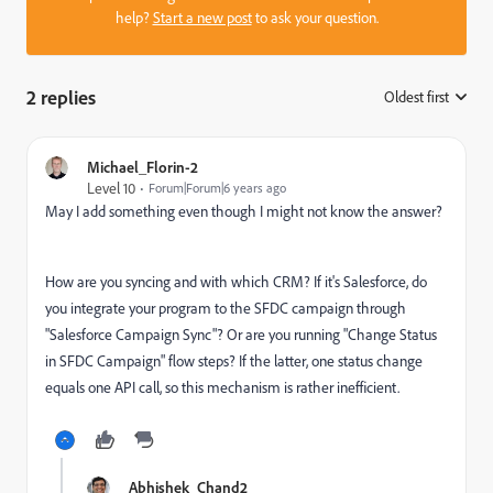
help?
Start a new post
to ask your question.
2 replies
Oldest first
:
Michael_Florin-2
Level 10
Forum|Forum|6 years ago
May I add something even though I might not know the answer?
How are you syncing and with which CRM? If it's Salesforce, do
you integrate your program to the SFDC campaign through
"Salesforce Campaign Sync"? Or are you running "Change Status
in SFDC Campaign" flow steps? If the latter, one status change
equals one API call, so this mechanism is rather inefficient.
Abhishek_Chand2