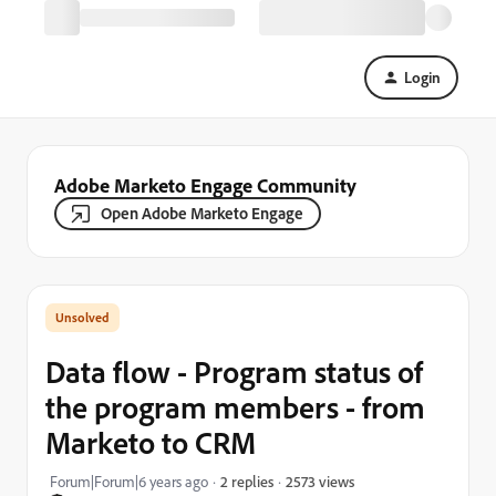
Login
Adobe Marketo Engage Community
Open Adobe Marketo Engage
Data flow - Program status of
the program members - from
Marketo to CRM
2573 views
Forum|Forum|6 years ago
2 replies