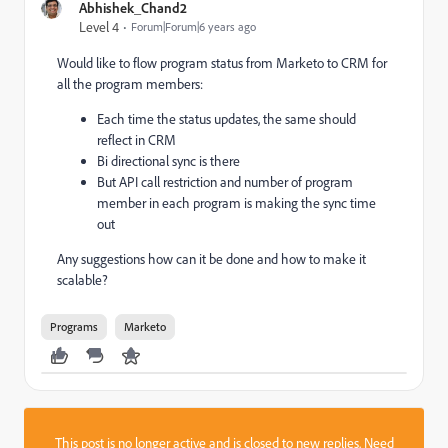
Abhishek_Chand2
Level 4
Forum|Forum|6 years ago
Would like to flow program status from Marketo to CRM for
all the program members:
Each time the status updates, the same should
reflect in CRM
Bi directional sync is there
But API call restriction and number of program
member in each program is making the sync time
out
Any suggestions how can it be done and how to make it
scalable?
Programs
Marketo
This post is no longer active and is closed to new replies. Need