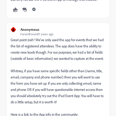
A
Anonymous
Forum|Forum|11 years ago
Great point Josh! We've only used the app for events that we had
the list of registered attendees. The app does have the ability to
create new leads though. For our purposes, we had a list of fields
(outside of basic information) we wanted to capture at the event.
Whitney, if you have some specific fields other than (name, title,
email, company and phone number) then you will want to use
the form you have set up. If you are only collecting email, name
and phone OR if you will have questionable internet access then
you should absolutely try out the iPad Event App. You will have to
do a little setup, but it is worth it!
Here is a link to the App info in the community: