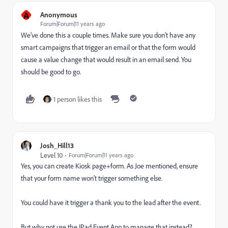
A
Anonymous
Forum|Forum|11 years ago
We've done this a couple times. Make sure you don't have any
smart campaigns that trigger an email or that the form would
cause a value change that would result in an email send. You
should be good to go.
1 person likes this
Josh_Hill13
Level 10
Forum|Forum|11 years ago
Yes, you can create Kiosk page+form. As Joe mentioned, ensure
that your form name won't trigger something else.
You could have it trigger a thank you to the lead after the event.
But why not use the IPad Event App to manage that instead?