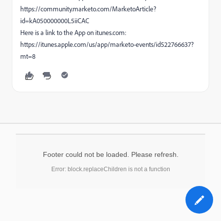
https://community.marketo.com/MarketoArticle?
id=kA050000000L5iiCAC
Here is a link to the App on itunes.com:
https://itunes.apple.com/us/app/marketo-events/id522766637?
mt=8
Footer could not be loaded. Please refresh.
Error: block.replaceChildren is not a function