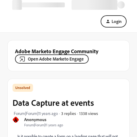
Login
Adobe Marketo Engage Community
Open Adobe Marketo Engage
Data Capture at events
1338 views
Forum|Forum|11 years ago
3 replies
A
Anonymous
Forum|Forum|11 years ago
Is it possible to create a form on a landing page that will not