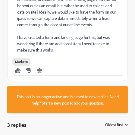
be sent out as an email, but rather be used to collect lead
data on site? Ideally, we would like to have the form on our
ipads so we can capture data immediately when a lead
comes through the door at our offline events.
I have created a form and landing page for this, but was
wondering if there are additional steps I need to take to
make sure this works.
Marketo
This post is no longer active and is closed to new replies. Need
help?
Start a new post
to ask your question.
3 replies
Oldest first
: