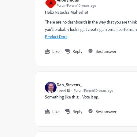
A
Forum|Forum|10 years ago
Hello
Natacha Maheshe
​!
There are no dashboards in the way that you are thinki
you'll probably looking at creating an email performan
Product Docs
Like
Reply
Best answer
Dan_Stevens_
Level 10
Forum|Forum|10 years ago
Something like this:
. Vote it up.
Like
Reply
Best answer