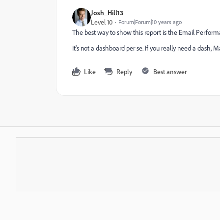
Josh_Hill13
Level 10
Forum|Forum|10 years ago
The best way to show this report is the Email Perfor
It's not a dashboard per se. If you really need a dash, M
Like
Reply
Best answer