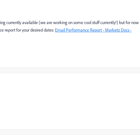
ng currently available (we are working on some cool stuff currently!) but for now
ce report for your desired dates:
Email Performance Report - Marketo Docs -