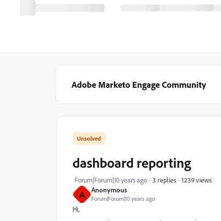
Adobe Marketo Engage Community
dashboard reporting
1239 views
Forum|Forum|10 years ago
3 replies
Anonymous
A
Forum|Forum|10 years ago
Hi,