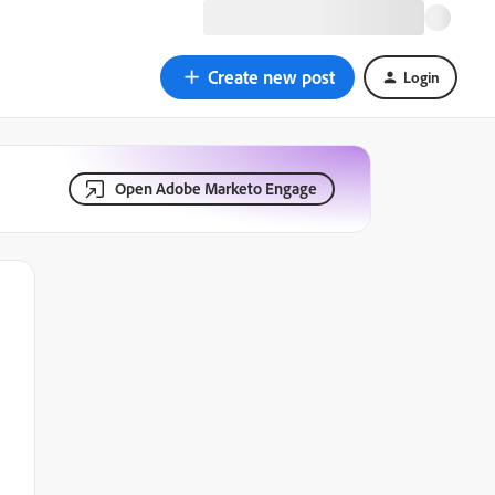
Create new post
Login
Open Adobe Marketo Engage