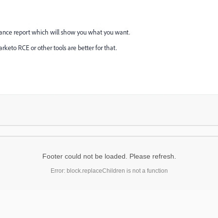
mance report which will show you what you want.
arketo RCE or other tools are better for that.
Footer could not be loaded. Please refresh.
Error: block.replaceChildren is not a function