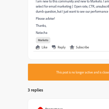
I am new to this community and new to Marketo. I am tr
select for email marketing ( Open rate, CTR, unsubscrib
dumb question, but I just want to see our performance u
Please advise!
Thanks,
Natacha
Marketo
Like
Reply
Subscribe
This post is no longer active and is clo
3 replies
Anonymous