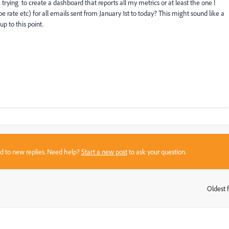
ying to create a dashboard that reports all my metrics or at least the one I
e rate etc) for all emails sent from January 1st to today? This might sound like a
p to this point.
sed to new replies. Need help?
Start a new post
to ask your question.
Oldest f
: