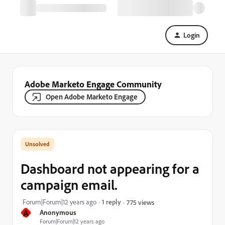
Login
Adobe Marketo Engage Community
Open Adobe Marketo Engage
Dashboard not appearing for a
campaign email.
Forum|Forum|12 years ago
1 reply
775 views
A
Anonymous
Forum|Forum|12 years ago