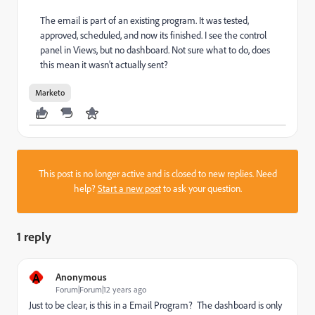
The email is part of an existing program. It was tested,
approved, scheduled, and now its finished. I see the control
panel in Views, but no dashboard. Not sure what to do, does
this mean it wasn't actually sent?
Marketo
This post is no longer active and is closed to new replies. Need
help?
Start a new post
to ask your question.
1 reply
A
Anonymous
Forum|Forum|12 years ago
Just to be clear, is this in a Email Program? The dashboard is only