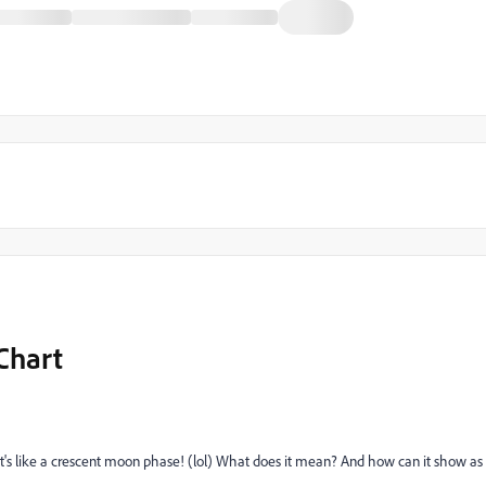
Chart
It's like a crescent moon phase! (lol) What does it mean? And how can it show as