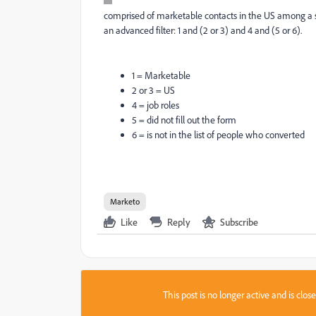
comprised of marketable contacts in the US among a set o
an advanced filter: 1 and (2 or 3) and 4 and (5 or 6).
1 = Marketable
2 or 3 = US
4 = job roles
5 = did not fill out the form
6 = is not in the list of people who converted
Marketo
Like
Reply
Subscribe
This post is no longer active and is clo