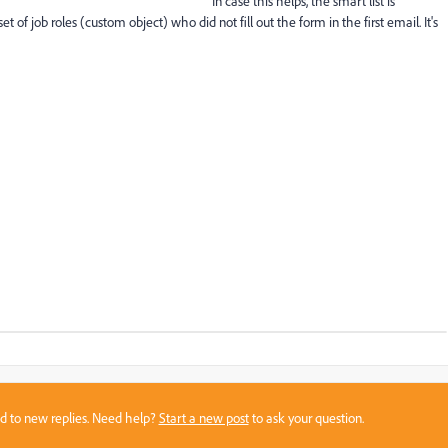
In case this helps, the smart list is
f job roles (custom object) who did not fill out the form in the first email. It's
sed to new replies. Need help?
Start a new post
to ask your question.