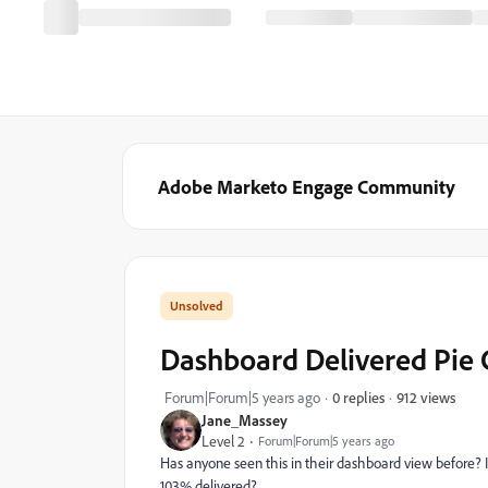
Adobe Marketo Engage Community
Dashboard Delivered Pie 
912 views
Forum|Forum|5 years ago
0 replies
Jane_Massey
Level 2
Forum|Forum|5 years ago
Has anyone seen this in their dashboard view before? 
103% delivered?