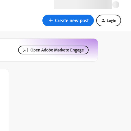
Create new post
Login
Open Adobe Marketo Engage