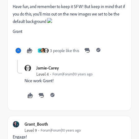
Have fun, and remember to keep it SFW! But keep in mind that if
you do this, you'll miss out on the new images we set to be the
default background
Grant
3 people like this
A
Jamie-Carey
Level 4
Forum|Forum|10 years ago
Nice work Grant!
Grant_Booth
Level 9
Forum|Forum|10 years ago
Engage!