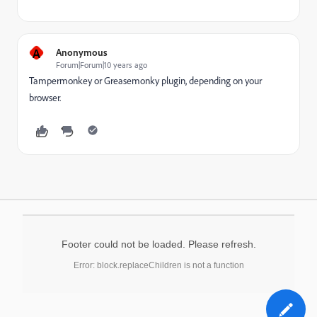
A
Anonymous
Forum|Forum|10 years ago
Tampermonkey or Greasemonky plugin, depending on your
browser.
Footer could not be loaded. Please refresh.
Error: block.replaceChildren is not a function