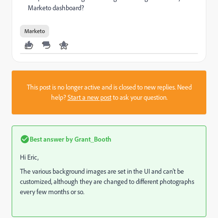
Marketo dashboard?
Marketo
This post is no longer active and is closed to new replies. Need
help?
Start a new post
to ask your question.
Best answer by
Grant_Booth
Hi Eric,
The various background images are set in the UI and can't be
customized, although they are changed to different photographs
every few months or so.