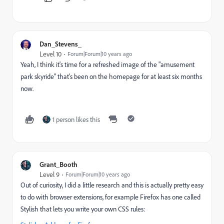
Dan_Stevens_
Level 10
Forum|Forum|10 years ago
Yeah, I think it's time for a refreshed image of the "amusement
park skyride" that's been on the homepage for at least six months
now.
1 person likes this
Grant_Booth
Level 9
Forum|Forum|10 years ago
Out of curiosity, I did a little research and this is actually pretty easy
to do with browser extensions, for example Firefox has one called
Stylish that lets you write your own CSS rules: