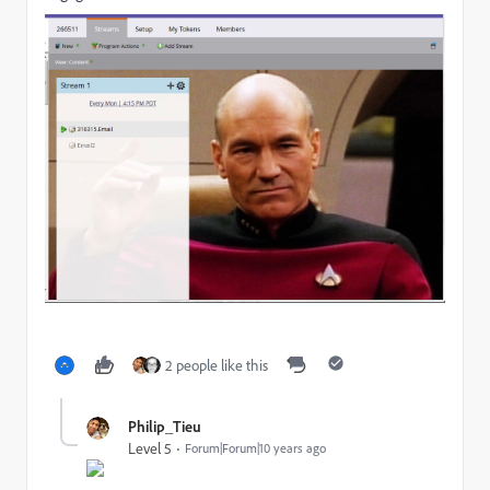
2 people like this
Philip_Tieu
Level 5
Forum|Forum|10 years ago