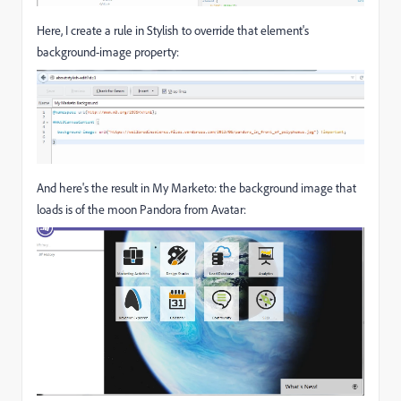
Here, I create a rule in Stylish to override that element's
background-image property:
And here's the result in My Marketo: the background image that
loads is of the moon Pandora from Avatar: