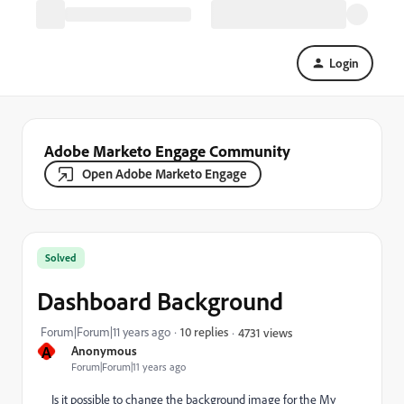
Login
Adobe Marketo Engage Community
Open Adobe Marketo Engage
Solved
Dashboard Background
Forum|Forum|11 years ago
10 replies
4731 views
A
Anonymous
Forum|Forum|11 years ago
Is it possible to change the background image for the My