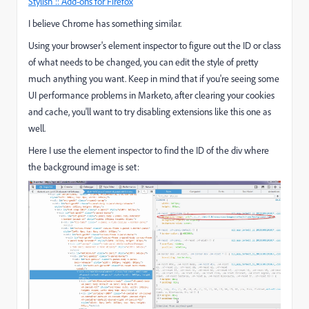
Stylish :: Add-ons for Firefox
I believe Chrome has something similar.
Using your browser's element inspector to figure out the ID or class
of what needs to be changed, you can edit the style of pretty
much anything you want. Keep in mind that if you're seeing some
UI performance problems in Marketo, after clearing your cookies
and cache, you'll want to try disabling extensions like this one as
well.
Here I use the element inspector to find the ID of the div where
the background image is set: