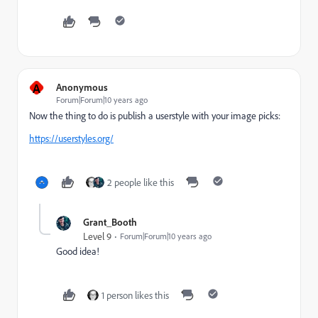
A
Anonymous
Forum|Forum|10 years ago
Now the thing to do is publish a userstyle with your image picks:
https://userstyles.org/
2 people like this
Grant_Booth
Level 9
Forum|Forum|10 years ago
Good idea!
1 person likes this