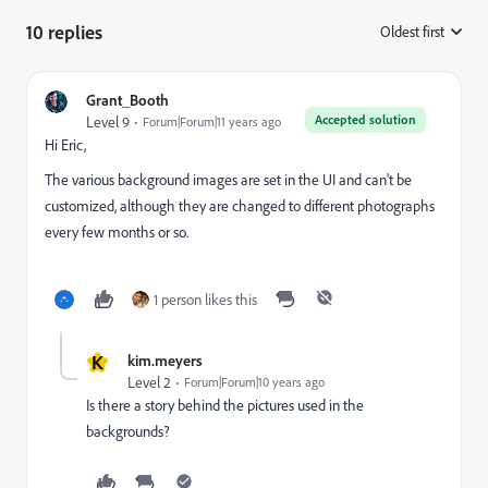
10 replies
Oldest first
:
Grant_Booth
Accepted solution
Level 9
Forum|Forum|11 years ago
Hi Eric,
The various background images are set in the UI and can't be
customized, although they are changed to different photographs
every few months or so.
1 person likes this
K
kim.meyers
Level 2
Forum|Forum|10 years ago
Is there a story behind the pictures used in the
backgrounds?