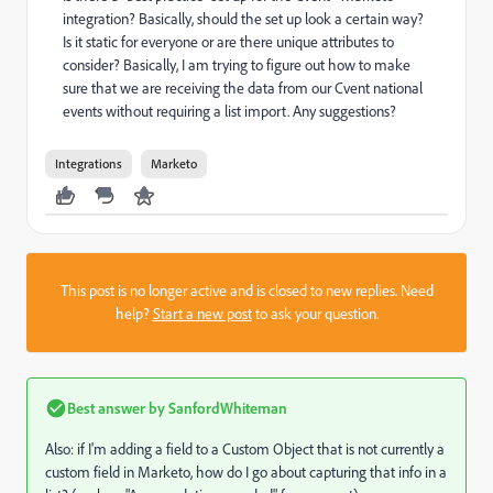
integration? Basically, should the set up look a certain way?
Is it static for everyone or are there unique attributes to
consider? Basically, I am trying to figure out how to make
sure that we are receiving the data from our Cvent national
events without requiring a list import. Any suggestions?
Integrations
Marketo
This post is no longer active and is closed to new replies. Need
help?
Start a new post
to ask your question.
Best answer by
SanfordWhiteman
Also: if I'm adding a field to a Custom Object that is not currently a
custom field in Marketo, how do I go about capturing that info in a