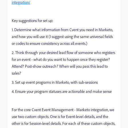
integration/
Key suggestions for set up:
1. Determine what information from Cvent you need in Marketo,
and how you will use it (I suggest using the same universal fields
or codes to ensure consistency across all events.)
2. Think through your desired lead flow of someone who registers
for an event - what do you want to happen once they register?
Attend? Post-show outreach? When will you pass this lead to
sales?
3. Set up event programs in Marketo, with sub-sessions
4. Ensure your program statuses are actionable and make sense
For the core Cvent Event Management - Marketo integration, we
use two custom objects. One is for Event-level details, and the
other is for Session-level details. For each of these custom objects,