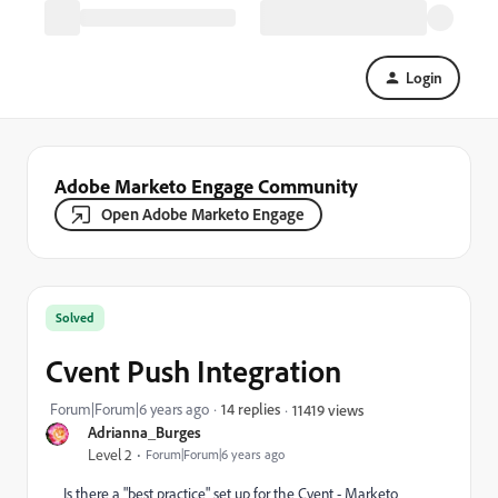
Login
Adobe Marketo Engage Community
Open Adobe Marketo Engage
Solved
Cvent Push Integration
Forum|Forum|6 years ago
14 replies
11419 views
Adrianna_Burges
Level 2
Forum|Forum|6 years ago
Is there a "best practice" set up for the Cvent - Marketo