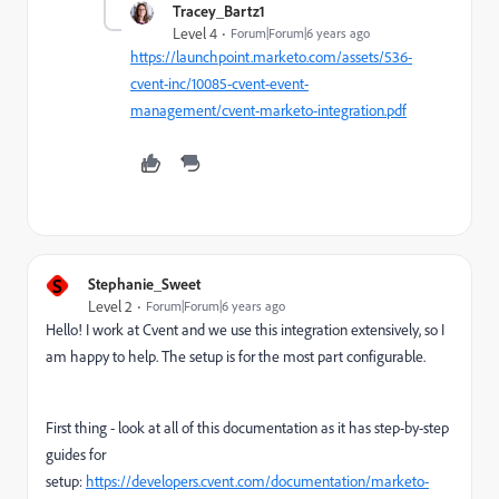
Tracey_Bartz1
Level 4
Forum|Forum|6 years ago
https://launchpoint.marketo.com/assets/536-
cvent-inc/10085-cvent-event-
management/cvent-marketo-integration.pdf
S
Stephanie_Sweet
Level 2
Forum|Forum|6 years ago
Hello! I work at Cvent and we use this integration extensively, so I
am happy to help. The setup is for the most part configurable.
First thing - look at all of this documentation as it has step-by-step
guides for
setup:
https://developers.cvent.com/documentation/marketo-