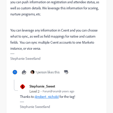
you can push information on registration and attendee status, as
well as custom details. We leverage this information for scoring,
nurture programs, etc.
You can leverage any information in Cvent and you can choose
what to sync., as well as field mappings for native and custom
fields. You can sync multiple Cvent accounts to one Marketo
instance, or vice versa.
Stephanie Sweetland
1 person likes this
S
Stephanie_Sweet
Level 2
Forum|Forum|6 years ago
Thanks to
@robert_nichols1
for the tag!
Stephanie Sweetland