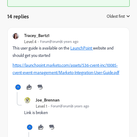
14 replies
Oldest first
:
Tracey_Bartz1
Level 4
Forum|Forum|6 years ago
This user guide is available on the
LaunchPoint
website and
should get you started
https://launchpoint.marketo.com/assets/536-cvent-inc/10085-
cvent-event-management/Marketo-Integration-User-Guide.pdf
Joe_Brennan
Level 1
Forum|Forum|6 years ago
Link is broken