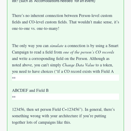
list? (such as "Accomodations needed" for an event)
There’s no inherent connection between Person-level custom
fields and CO-level custom fields. That wouldn’t make sense, it’s
one-to-one vs. one-to-many!
The only way you can
simulate
a connection is by using a Smart
Campaign to read a field from
one of the person’s CO records
and write a corresponding field on the Person. Although as
noted above, you can’t simply
Change Data Value
to a token,
you need to have choices (“if a CO record exists with Field A
⩵
ABCDEF and Field B
⩵
123456, then set person Field C=123456”). In general, there’s
something wrong with your architecture if you’re putting
together lots of campaigns like this.