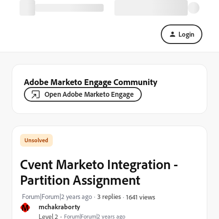
Login
Adobe Marketo Engage Community
Open Adobe Marketo Engage
Cvent Marketo Integration -
Partition Assignment
Forum|Forum|2 years ago
3 replies
1641 views
M
mchakraborty
Level 2
Forum|Forum|2 years ago