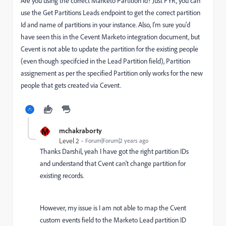
Are you using the correct Marketo Partition Id? Just FYR, you can
use the Get Partitions Leads endpoint to get the correct partition
Id and name of partitions in your instance. Also, I'm sure you'd
have seen this in the Cevent Marketo integration document, but
Cevent is not able to update the partition for the existing people
(even though specifcied in the Lead Partition field), Partition
assignement as per the specified Partition only works for the new
people that gets created via Cevent.
M
mchakraborty
Level 2
Forum|Forum|2 years ago
Thanks Darshil, yeah I have got the right partition IDs
and understand that Cvent can't change partition for
existing records.
However, my issue is I am not able to map the Cvent
custom events field to the Marketo Lead partition ID