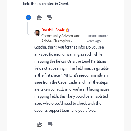
field that is created in Cvent.
Darshil_Shah1
Community Advisor and
Forum|Forum|2
Adobe Champion
years ago
Gotcha, thank you for that info! Do you see
any specific error or warning as such while
mapping the fields? Or is the Lead Partitions
field not appearing in the field mappings table
in the first place? IMHO, it's predominantly an
issue from the Cevent side, and if all the steps
are taken correctly and you're still facing issues
mapping fields, this likely could be an isolated
issue where you'd need to check with the
Cevent's support team and get it fixed.