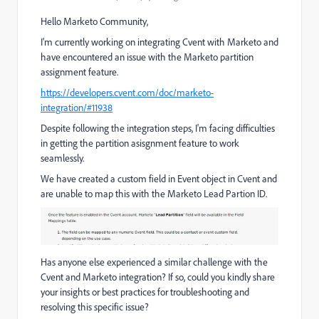
Hello Marketo Community,
I'm currently working on integrating Cvent with Marketo and
have encountered an issue with the Marketo partition
assignment feature.
https://developers.cvent.com/doc/marketo-
integration/#11938
Despite following the integration steps, I'm facing difficulties
in getting the partition asisgnment feature to work
seamlessly.
We have created a custom field in Event object in Cvent and
are unable to map this with the Marketo Lead Partion ID.
Has anyone else experienced a similar challenge with the
Cvent and Marketo integration? If so, could you kindly share
your insights or best practices for troubleshooting and
resolving this specific issue?