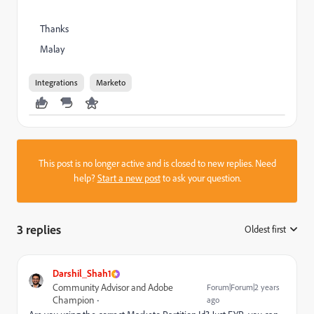
Thanks
Malay
Integrations
Marketo
This post is no longer active and is closed to new replies. Need
help?
Start a new post
to ask your question.
3 replies
Oldest first
:
Darshil_Shah1
Community Advisor and Adobe
Forum|Forum|2 years
Champion
ago