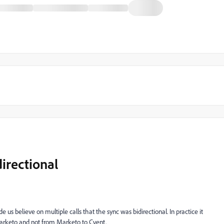
directional
s believe on multiple calls that the sync was bidirectional. In practice it
arketo and not from Marketo to Cvent.