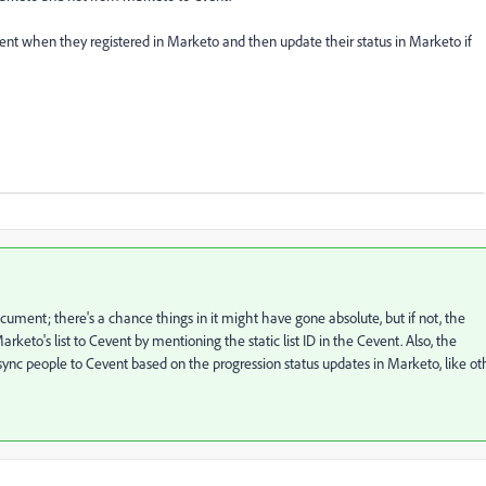
ent when they registered in Marketo and then update their status in Marketo if
ument; there's a chance things in it might have gone absolute, but if not, the
to's list to Cevent by mentioning the static list ID in the Cevent. Also, the
sync people to Cevent based on the progression status updates in Marketo, like ot