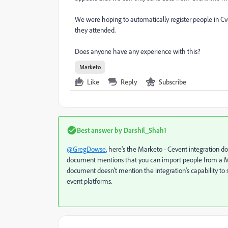
We were hoping to automatically register people in Cv
they attended.
Does anyone have any experience with this?
Marketo
Like
Reply
Subscribe
Best answer by
Darshil_Shah1
@GregDowse
,
here's
the Marketo - Cevent integration doc
document mentions that you can import people from a Marke
document doesn't mention the integration's capability to 
event platforms.