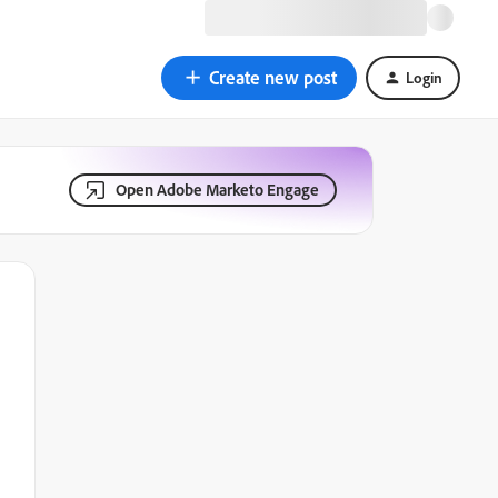
Create new post
Login
Open Adobe Marketo Engage