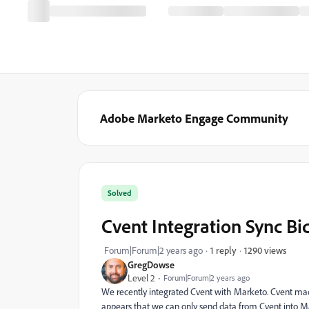
Adobe Marketo Engage Community
Solved
Cvent Integration Sync Bi
1290 views
Forum|Forum|2 years ago
1 reply
GregDowse
Level 2
Forum|Forum|2 years ago
We recently integrated Cvent with Marketo. Cvent made u
appears that we can only send data from Cvent into M