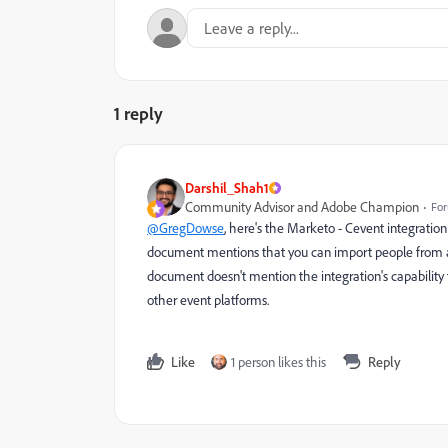
1 reply
Darshil_Shah1
Community Advisor and Adobe Champion
For
@GregDowse
,
here's
the Marketo - Cevent integration 
document mentions that you can import people from a Ma
document doesn't mention the integration's capability 
other event platforms.
Like
1 person likes this
Reply