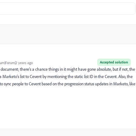
Accepted solution
um|Forum|2 years ago
document; there's a chance things in it might have gone absolute, but if not, the
rketo's list to Cevent by mentioning the static list ID in the Cevent. Also, the
to sync people to Cevent based on the progression status updates in Marketo, like