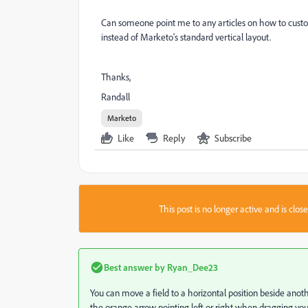
Can someone point me to any articles on how to custom
instead of Marketo's standard vertical layout.
Thanks,
Randall
Marketo
Like
Reply
Subscribe
This post is no longer active and is clo
Best answer by
Ryan_Dee23
You can move a field to a horizontal position beside another
the orange arrow pointing left or right when dragging your