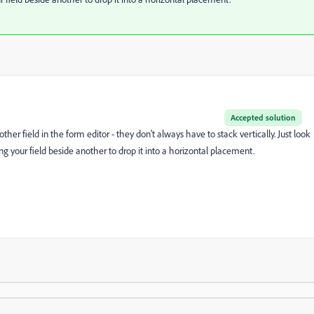
Accepted solution
her field in the form editor - they don't always have to stack vertically. Just look
ng your field beside another to drop it into a horizontal placement.