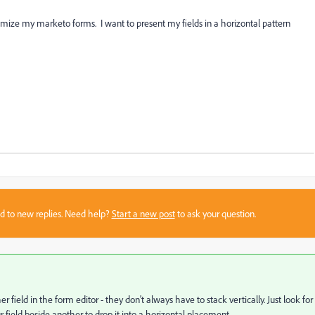
ize my marketo forms. I want to present my fields in a horizontal pattern
sed to new replies. Need help?
Start a new post
to ask your question.
 field in the form editor - they don't always have to stack vertically. Just look for
 field beside another to drop it into a horizontal placement.