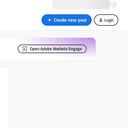
Create new post
Login
Open Adobe Marketo Engage