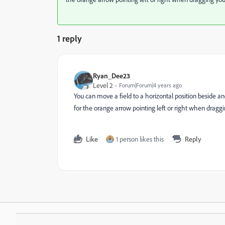
1 reply
Ryan_Dee23
Level 2
Forum|Forum|4 years ago
You can move a field to a horizontal position beside anot
for the orange arrow pointing left or right when draggi
Like
1 person likes this
Reply