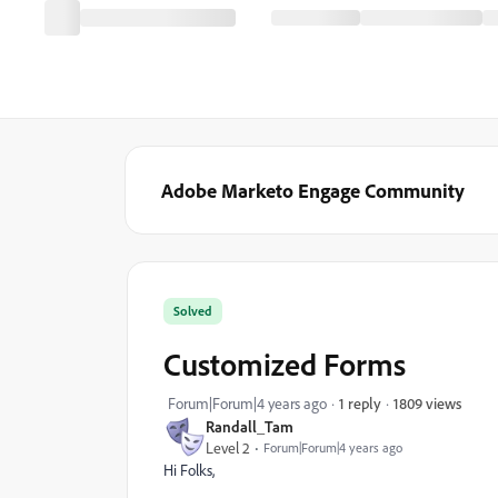
Adobe Marketo Engage Community
Solved
Customized Forms
1809 views
Forum|Forum|4 years ago
1 reply
Randall_Tam
Level 2
Forum|Forum|4 years ago
Hi Folks,