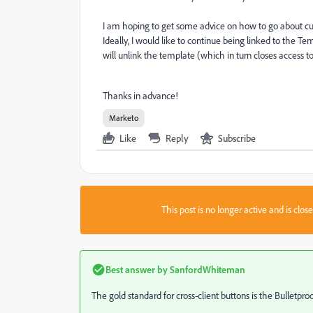
I am hoping to get some advice on how to go about cu
Ideally, I would like to continue being linked to the 
will unlink the template (which in turn closes access t
Thanks in advance!
Marketo
Like
Reply
Subscribe
This post is no longer active and is clo
Best answer by
SanfordWhiteman
The gold standard for cross-client buttons is the Bulletpro