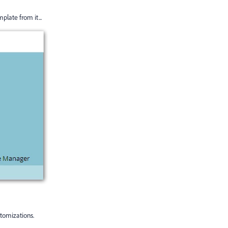
plate from it...
stomizations.