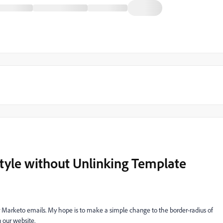
tyle without Unlinking Template
ur Marketo emails. My hope is to make a simple change to the border-radius of
n our website.