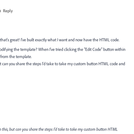
Reply
 that's great! I've built exactly what I want and now have the HTML code.
ifying the template? When I've tried clicking the "Edit Code" button within
il from the template.
but can you share the steps I'd take to take my custom button HTML code and
n this, but can you share the steps I'd take to take my custom button HTML