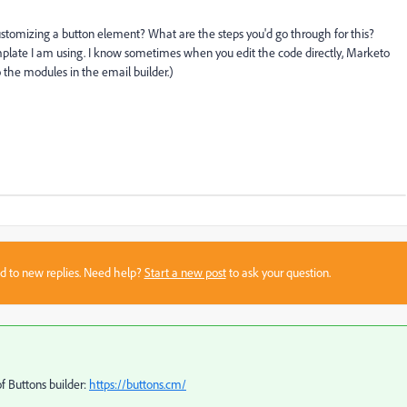
stomizing a button element? What are the steps you'd go through for this?
Template I am using. I know sometimes when you edit the code directly, Marketo
o the modules in the email builder.)
sed to new replies. Need help?
Start a new post
to ask your question.
of Buttons builder:
https://buttons.cm/