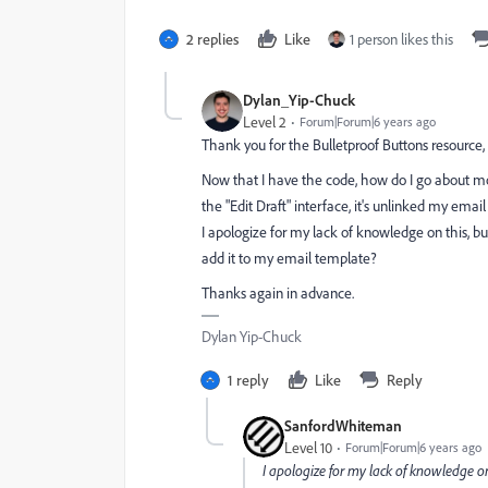
2 replies
Like
1 person likes this
Dylan_Yip-Chuck
Level 2
Forum|Forum|6 years ago
Thank you for the Bulletproof Buttons resource,
Now that I have the code, how do I go about mod
the "Edit Draft" interface, it's unlinked my ema
I apologize for my lack of knowledge on this, 
add it to my email template?
Thanks again in advance.
Dylan Yip-Chuck
1 reply
Like
Reply
SanfordWhiteman
Level 10
Forum|Forum|6 years ago
I apologize for my lack of knowledge o