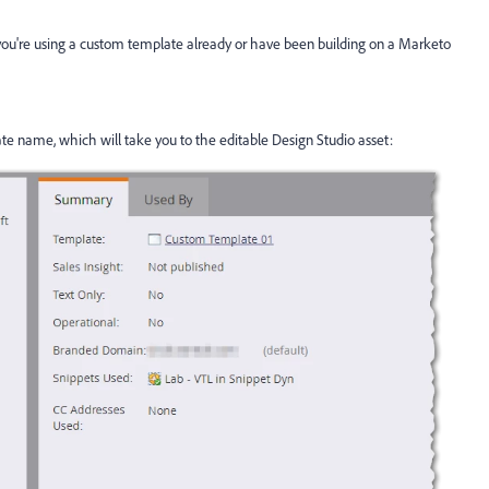
?
ou're using a custom template already or have been building on a Marketo
ate name, which will take you to the editable Design Studio asset: