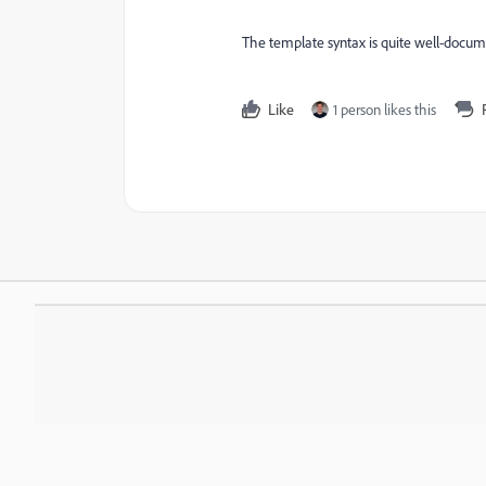
The template syntax is quite well-docum
Like
1 person likes this