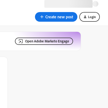
Create new post
Login
Open Adobe Marketo Engage