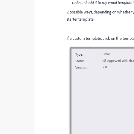
code and add it to my email template
2 possible ways, depending on whether y
starter template.
If a custom template, click on the templ