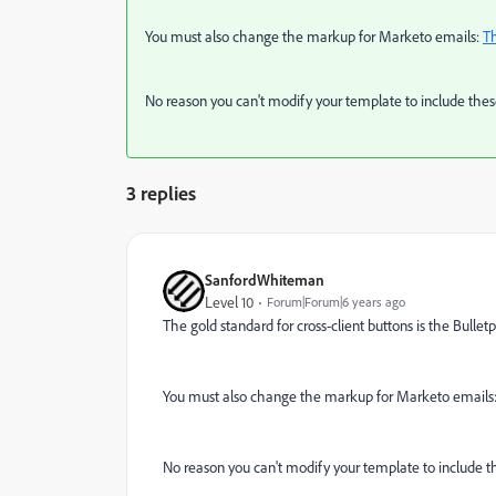
You must also change the markup for Marketo emails:
Th
No reason you can't modify your template to include these.
3 replies
SanfordWhiteman
Level 10
Forum|Forum|6 years ago
The gold standard for cross-client buttons is the Bullet
You must also change the markup for Marketo emails
No reason you can't modify your template to include the