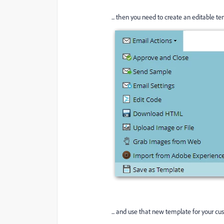
... then you need to create an editable tem
... and use that new template for your cu