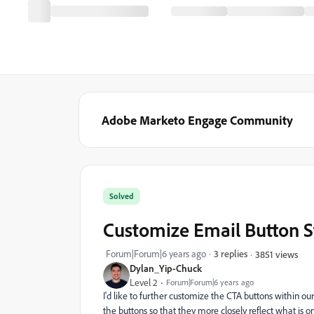
Adobe Marketo Engage Community
Solved
Customize Email Button S
Forum|Forum|6 years ago
3 replies
3851 views
Dylan_Yip-Chuck
Level 2
Forum|Forum|6 years ago
I'd like to further customize the CTA buttons within o
the buttons so that they more closely reflect what is o