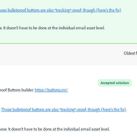
ose bulletproof buttons are also *tracking*-proof, though (here's the fix)
 It doesn't have to be done at the individual email asset level.
Oldest f
:
Accepted solution
proof Buttons builder:
https://buttons.cm/
:
Those bulletproof buttons are also *tracking*-proof, though (here's the fix)
se. It doesn't have to be done at the individual email asset level.