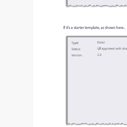
If it's a starter template, as shown here...