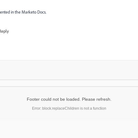
ented in the Marketo Docs.
Reply
Footer could not be loaded. Please refresh.
Error: block.replaceChildren is not a function