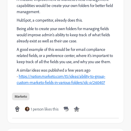
capabilities would be create your own folders for better field
management.
HubSpot, a competitor, already does this.
Being able to create your own folders for managing fields
would improve admin's ability to keep track of what fields
already exist as well as their use case.
A good example of this would be for email compliance
related fields, or a preference center, where it's important to
keep track of all the fields you use, and why you use them.
A similar ideas was published a few years ago
-
https://nation.marketo.com/t5/ideas/ability-to-group-
custom-marketo-fields-in-various-folders/idc-p/260407
Marketo
1 person likes this