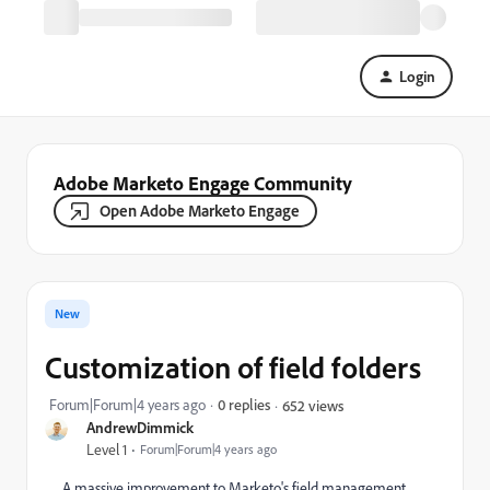
Login
Adobe Marketo Engage Community
Open Adobe Marketo Engage
New
Customization of field folders
Forum|Forum|4 years ago
0 replies
652 views
AndrewDimmick
Level 1
Forum|Forum|4 years ago
A massive improvement to Marketo's field management