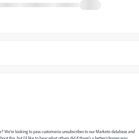
 We're looking to pass customer.io unsubscribes to our Marketo database and
t this, but I'd like to hear what others did if there's a better/cleaner way.