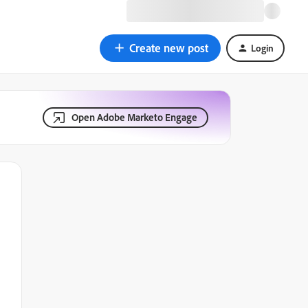
Create new post
Login
Open Adobe Marketo Engage