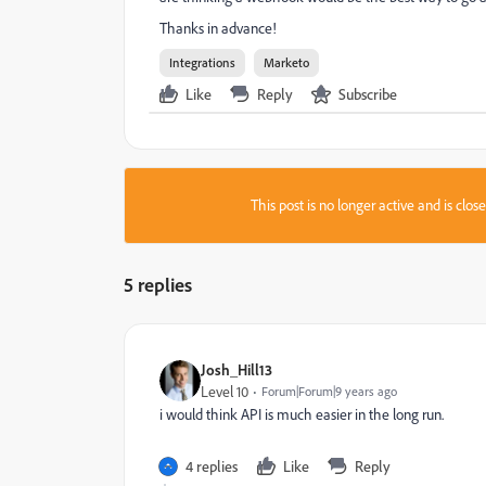
Thanks in advance!
Integrations
Marketo
Like
Reply
Subscribe
This post is no longer active and is clo
5 replies
Josh_Hill13
Level 10
Forum|Forum|9 years ago
i would think API is much easier in the long run.
4 replies
Like
Reply