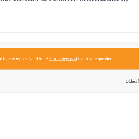
sed to new replies. Need help?
Start a new post
to ask your question.
Oldest f
: