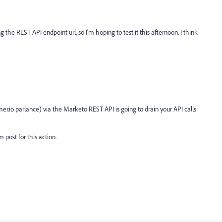
 the REST API endpoint url, so I'm hoping to test it this afternoon. I think
er.io parlance) via the Marketo REST API is going to drain your API calls
 post for this action.