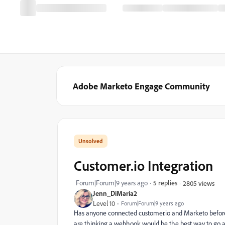
Adobe Marketo Engage Community
Customer.io Integration
Forum|Forum|9 years ago
5 replies
2805 views
Jenn_DiMaria2
Level 10
Forum|Forum|9 years ago
Has anyone connected customer.io and Marketo before?
are thinking a webhook would be the best way to go abou