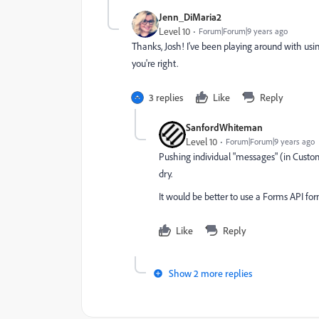
Jenn_DiMaria2
Level 10
Forum|Forum|9 years ago
Thanks, Josh! I've been playing around with using
you're right.
3 replies
Like
Reply
SanfordWhiteman
Level 10
Forum|Forum|9 years ago
Pushing individual "messages" (in Custom
dry.
It would be better to use a Forms API form
Like
Reply
Show 2 more replies