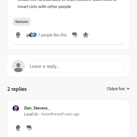
Smart Lists with other people
Marketo
7 people like this
2 replies
Oldest first
:
Dan_Stevens_
Level 10
Forum|Forum|7 years ago