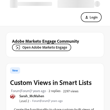
Login
Adobe Marketo Engage Community
Open Adobe Marketo Engage
New
Custom Views in Smart Lists
Forum|Forum|7 years ago
2 replies
2297 views
Sarah_McMahen
Level 2
Forum|Forum|7 years ago
Create the functionality to share custom-built views of