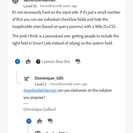
Level 10
Forum|Forum|9 years ago
It's not necessarily h​a​r​d on the input side: if it's just a small number
of BUs you can use individual checkbox fields and hide the
inapplicable ones (based on query params) with a little JS+CSS.
The prob I think is a procedural one: getting people to include the
right field in Smart Lists instead of relying on the system field.
1 person likes this
Dominique_Gilli
Level 2
Forum|Forum|6 years ago
@sanfordwhiteman
can you elaborate on the solution
you propose?
Dominique Gaillard