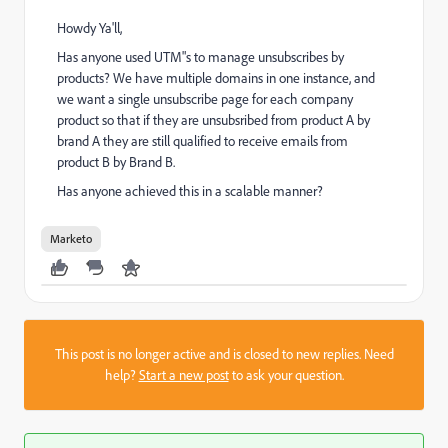
Howdy Ya'll,
Has anyone used UTM"s to manage unsubscribes by
products? We have multiple domains in one instance, and
we want a single unsubscribe page for each company
product so that if they are unsubsribed from product A by
brand A they are still qualified to receive emails from
product B by Brand B.
Has anyone achieved this in a scalable manner?
Marketo
This post is no longer active and is closed to new replies. Need
help?
Start a new post
to ask your question.