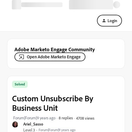
Login
Adobe Marketo Engage Community
Open Adobe Marketo Engage
Solved
Custom Unsubscribe By
Business Unit
Forum|Forum|9 years ago
8 replies
4708 views
Ariel_Sasso
Level 3
Forum|Forum|9 years ago