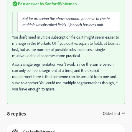
Best answer by
SanfordWhiteman
But for achieving the above scenario. you have to create
multiple unsubscribed fields, 1 for each business unit.
You don't need multiple subscription fields. It might seem easier to
manage in the Marketo UI if you do it w/separate fields, at least at
first, but as the number of possible subs increases a single
multivalued field becomes more practical.
Also, a single segmentation won't work, since the same person
can only be in one segment at a time, and the explicit
requirement here is that someone can be unsub'd from one and
sub'd to another. You could use multiple segmen
tations
though, if
you have enough to spare.
8 replies
Oldest first
:
SanfordWhiteman