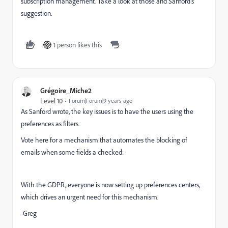
subscription management. Take a look at those and Sanford's
suggestion.
1 person likes this
Grégoire_Miche2
Level 10
Forum|Forum|9 years ago
As Sanford wrote, the key issues is to have the users using the
preferences as filters.
Vote here for a mechanism that automates the blocking of
emails when some fields a checked:
With the GDPR, everyone is now setting up preferences centers,
which drives an urgent need for this mechanism.
-Greg