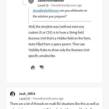
SanfordWhiteman
Level 10
Forum|Forum|6 years ago
@sanfordwhiteman
can you elaborate on
the solution you propose?
Well, the simplest way (without even any
custom JS or CSS) is to have a String field
Business Unit
that's a Hidden field on the form,
Auto-Filled from a query param. Then use
Visibility Rules to show only the Business Unit-
specific unsubscribe.
Josh_Hill13
Level 10
Forum|Forum|9 years ago
There are a lot of threads on multi BU situations like this as well as