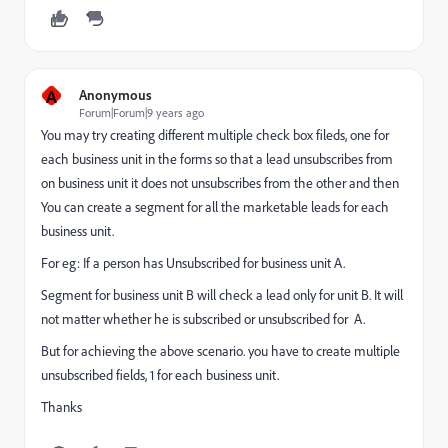
A
Anonymous
Forum|Forum|9 years ago
You may try creating different multiple check box fileds, one for
each business unit in the forms so that a lead unsubscribes from
on business unit it does not unsubscribes from the other and then
You can create a segment for all the marketable leads for each
business unit.
For eg: If a person has Unsubscribed for business unit A.
Segment for business unit B will check a lead only for unit B. It will
not matter whether he is subscribed or unsubscribed for A.
But for achieving the above scenario. you have to create multiple
unsubscribed fields, 1 for each business unit.
Thanks