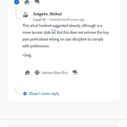
Grégoire_Miche2
Level 10
Forum|Forum|9 years ago
This what Sanford suggested already, although is a
more laconic style
But this does not remove the key
pain point about relying on user discipline to comply
with preferences.
-Greg
1 person likes this
Show 1 more reply