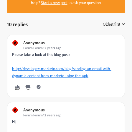
help?
Start a new post
to ask your question.
10 replies
Oldest first
:
A
Anonymous
Forum|Forum|12 years ago
Please take a look at this blog post:
http://developers.marketo.com/blog/sending-an-email-with-
dynamic-content-from-marketo-using-the-api/
A
Anonymous
Forum|Forum|12 years ago
Hi,