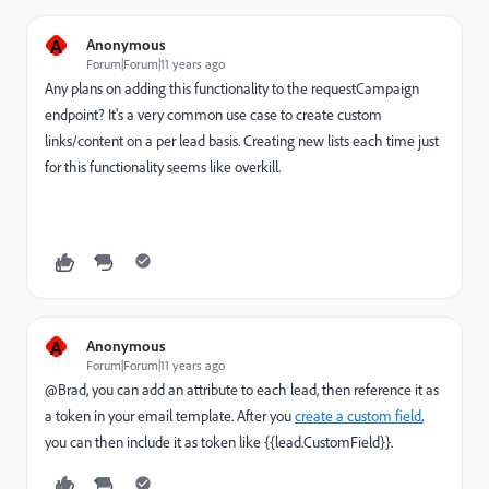
A
Anonymous
Forum|Forum|11 years ago
Any plans on adding this functionality to the requestCampaign
endpoint? It's a very common use case to create custom
links/content on a per lead basis. Creating new lists each time just
for this functionality seems like overkill.
A
Anonymous
Forum|Forum|11 years ago
@Brad, you can add an attribute to each lead, then reference it as
a token in your email template. After you
create a custom field
,
you can then include it as token like {{lead.CustomField}}.