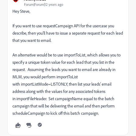
Forum|Forum|12 years ago
Hey Steve,
If you want to use requestCampaign API for the usercase you
describe, then you'll have to issue a separate request for each lead
that you want to email.
An alternative would be to use importToList, which allows you to
specify a unique token value for each lead that you list in the
request. Assuming the leads you want to email are already in
MLM, you would perform importToList
with importListMode=LISTONLY, then list your leads' email
address along with the values for any associated tokens
in importFileHeader. Set campaignName equal to the batch
campaign that will be delivering the email and then perform
scheduleCampaign to kick off this batch campaign.