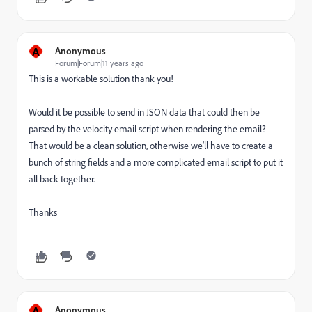
A
Anonymous
Forum|Forum|11 years ago
This is a workable solution thank you!
Would it be possible to send in JSON data that could then be
parsed by the velocity email script when rendering the email?
That would be a clean solution, otherwise we'll have to create a
bunch of string fields and a more complicated email script to put it
all back together.
Thanks
A
Anonymous