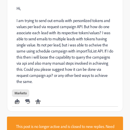
Hi,
I am trying to send out emails with personlized tokens and
values per lead via request campaign API. But how do one
associate each lead with its respective token/values? I was
able to send emails to multiple leads with tokens having
single value. Its not per lead, but i was able to acheive the
same using schedule campaign with importToList API. If I do
this then i will loose the capability to query the campaigns
via api and also many manual steps involved in achieving
this. Could you please suggest how it can be done via
request campaign api? or any other best ways to achieve
the same.
Marketo
This post is no longer active and is closed to new replies. Need