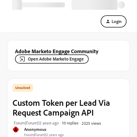
Login
Adobe Marketo Engage Community
Open Adobe Marketo Engage
Custom Token per Lead Via
Request Campaign API
Forum|Forum|12 years ago
10 replies
2325 views
A
Anonymous
Forum|Forum|12 years ago