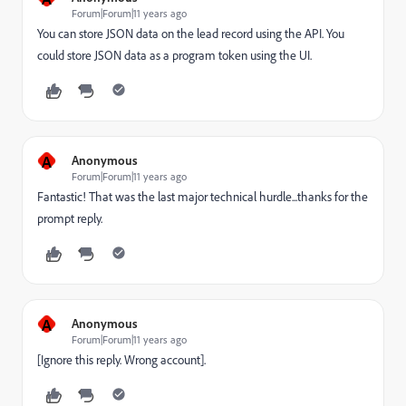
Forum|Forum|11 years ago
You can store JSON data on the lead record using the API. You
could store JSON data as a program token using the UI.
A
Anonymous
Forum|Forum|11 years ago
Fantastic! That was the last major technical hurdle...thanks for the
prompt reply.
A
Anonymous
Forum|Forum|11 years ago
[Ignore this reply. Wrong account].