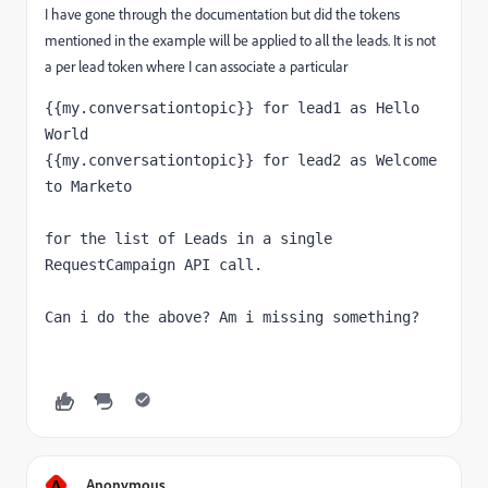
I have gone through the documentation but did the tokens
mentioned in the example will be applied to all the leads. It is not
a per lead token where I can associate a particular
{{my.conversationtopic}} for lead1 as Hello 
{{my.conversationtopic}} for lead2 as Welcome 
to Marketo

for the list of Leads in a single 
RequestCampaign API call.

A
Anonymous