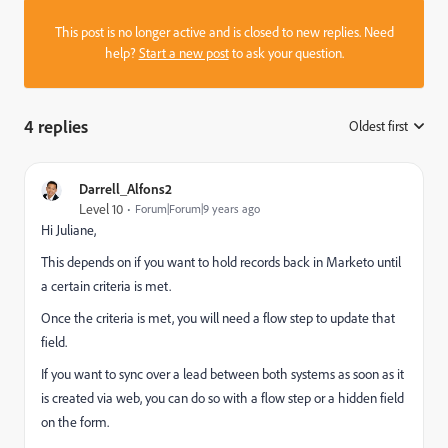
This post is no longer active and is closed to new replies. Need
help?
Start a new post
to ask your question.
4 replies
Oldest first
:
Darrell_Alfons2
Level 10
Forum|Forum|9 years ago
Hi Juliane,
This depends on if you want to hold records back in Marketo until
a certain criteria is met.
Once the criteria is met, you will need a flow step to update that
field.
If you want to sync over a lead between both systems as soon as it
is created via web, you can do so with a flow step or a hidden field
on the form.