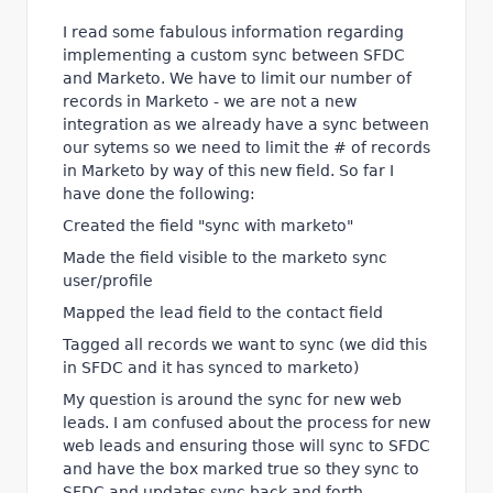
I read some fabulous information regarding
implementing a custom sync between SFDC
and Marketo. We have to limit our number of
records in Marketo - we are not a new
integration as we already have a sync between
our sytems so we need to limit the # of records
in Marketo by way of this new field. So far I
have done the following:
Created the field "sync with marketo"
Made the field visible to the marketo sync
user/profile
Mapped the lead field to the contact field
Tagged all records we want to sync (we did this
in SFDC and it has synced to marketo)
My question is around the sync for new web
leads. I am confused about the process for new
web leads and ensuring those will sync to SFDC
and have the box marked true so they sync to
SFDC and updates sync back and forth