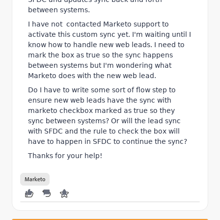
between systems.
I have not contacted Marketo support to
activate this custom sync yet. I'm waiting until I
know how to handle new web leads. I need to
mark the box as true so the sync happens
between systems but I'm wondering what
Marketo does with the new web lead.
Do I have to write some sort of flow step to
ensure new web leads have the sync with
marketo checkbox marked as true so they
sync between systems? Or will the lead sync
with SFDC and the rule to check the box will
have to happen in SFDC to continue the sync?
Thanks for your help!
Marketo