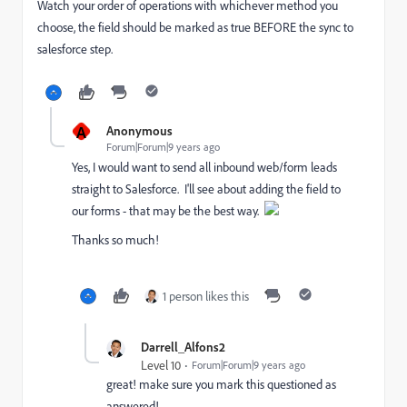
Watch your order of operations with whichever method you
choose, the field should be marked as true BEFORE the sync to
salesforce step.
A
Anonymous
Forum|Forum|9 years ago
Yes, I would want to send all inbound web/form leads
straight to Salesforce. I'll see about adding the field to
our forms - that may be the best way.
Thanks so much!
1 person likes this
Darrell_Alfons2
Level 10
Forum|Forum|9 years ago
great! make sure you mark this questioned as
answered!