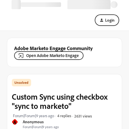
Login
Adobe Marketo Engage Community
Open Adobe Marketo Engage
Custom Sync using checkbox
"sync to marketo"
Forum|Forum|9 years ago
4 replies
2631 views
A
Anonymous
Forum|Forum|9 years ago