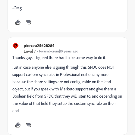
-Greg
P
pierceu25628284
Level 7
Forum|Forum|10 years ago
Thanks guys - figured there had to be some way to do it.
Just in case anyone else is going through this. SFDC does NOT
support custom sync rules in Professional edition anymore
because the share settings are not configurable on the lead
object, but if you speak with Marketo support and give them a
Boolean field from SFDC that they will listen to, and depending on
the value of that field they setup the custom sync rule on their
end.