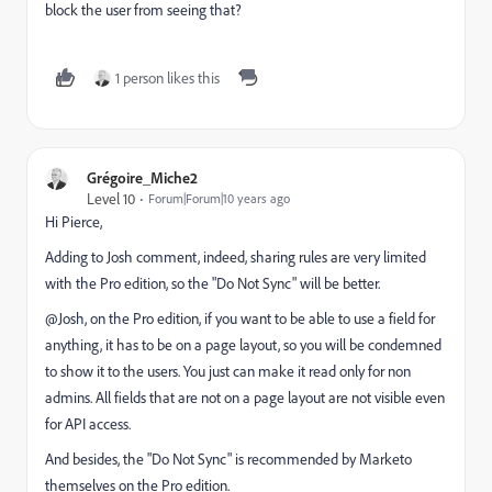
block the user from seeing that?
1 person likes this
Grégoire_Miche2
Level 10
Forum|Forum|10 years ago
Hi Pierce,
Adding to Josh comment, indeed, sharing rules are very limited
with the Pro edition, so the "Do Not Sync" will be better.
@Josh, on the Pro edition, if you want to be able to use a field for
anything, it has to be on a page layout, so you will be condemned
to show it to the users. You just can make it read only for non
admins. All fields that are not on a page layout are not visible even
for API access.
And besides, the "Do Not Sync" is recommended by Marketo
themselves on the Pro edition.