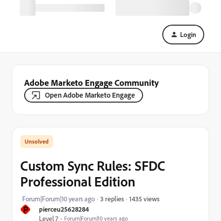
Login
Adobe Marketo Engage Community
Open Adobe Marketo Engage
Custom Sync Rules: SFDC
Professional Edition
1435 views
Forum|Forum|10 years ago
3 replies
P
pierceu25628284
Level 7
Forum|Forum|10 years ago