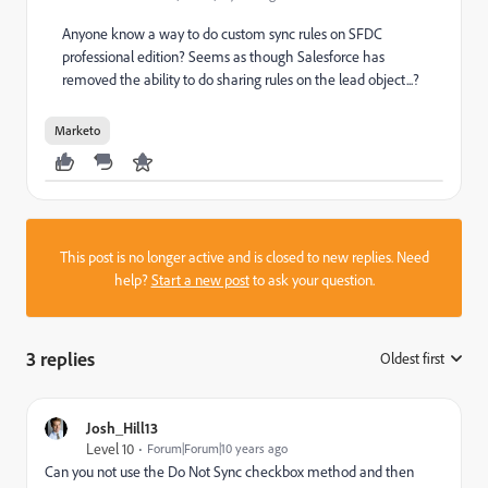
Anyone know a way to do custom sync rules on SFDC
professional edition? Seems as though Salesforce has
removed the ability to do sharing rules on the lead object...?
Marketo
This post is no longer active and is closed to new replies. Need
help?
Start a new post
to ask your question.
3 replies
Oldest first
:
Josh_Hill13
Level 10
Forum|Forum|10 years ago
Can you not use the Do Not Sync checkbox method and then