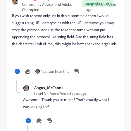
Accepted solution
Community Advisor and Adobe
Forum|Forum|6 years
Champion
ago
If you wish to store only urls in this custom field then I would
suggest using URL datatype as with the URL datatype you may
store the protocol and use the token for same without pre-
appending the protocol like string field. Also the string field has
the character limit of 255, this might be bottleneck for larger urls.
1 person likes this
Angus_McCann1
Level 3
Forum|Forum|6 years ago
Awesome! Thank you so much! That's exactly what I
was looking for!