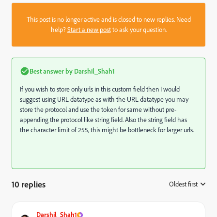
This post is no longer active and is closed to new replies. Need
help?
Start a new post
to ask your question.
Best answer by
Darshil_Shah1
If you wish to store only urls in this custom field then I would
suggest using URL datatype as with the URL datatype you may
store the protocol and use the token for same without pre-
appending the protocol like string field. Also the string field has
the character limit of 255, this might be bottleneck for larger urls.
10 replies
Oldest first
:
Darshil_Shah1