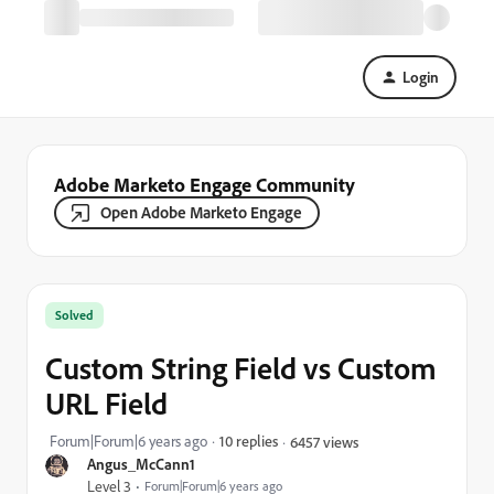
Login
Adobe Marketo Engage Community
Open Adobe Marketo Engage
Solved
Custom String Field vs Custom
URL Field
Forum|Forum|6 years ago
10 replies
6457 views
Angus_McCann1
Level 3
Forum|Forum|6 years ago