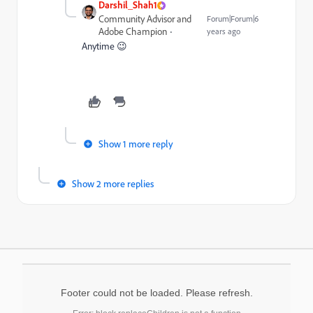
Darshil_Shah1
Community Advisor and
Forum|Forum|6
Adobe Champion
years ago
Anytime 😉
Show 1 more reply
Show 2 more replies
Footer could not be loaded. Please refresh.