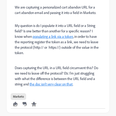
We are capturing a personalized cart abandon URL for a
cart abandon email and passing it into a field in Marketo.
My question is do I populate it into a URL field or a String
field? Is one better than another for a specific reason? I
know when
populating a link via a token
, in order to have
the reporting register the token as a link, we need to leave
the protocol (http:// or https://) outside of the value in the
token.
Does capturing the URL in a URL field circumvent this? Do
we need to leave off the protocol? Etc I'm just struggling
with what the difference is between the URL field and a
string and
the doc isn't very clear on that
.
Marketo