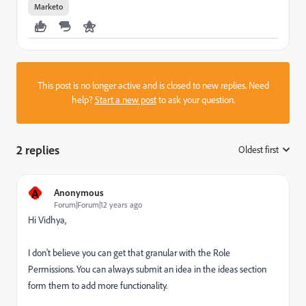
Marketo
This post is no longer active and is closed to new replies. Need
help?
Start a new post
to ask your question.
2 replies
Oldest first
:
A
Anonymous
Forum|Forum|12 years ago
Hi Vidhya,
I don't believe you can get that granular with the Role
Permissions. You can always submit an idea in the ideas section
form them to add more functionality.