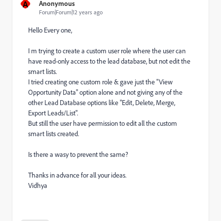
A
Anonymous
Forum|Forum|12 years ago
Hello Every one,
I m trying to create a custom user role where the user can
have read-only access to the lead database, but not edit the
smart lists.
I tried creating one custom role & gave just the "View
Opportunity Data" option alone and not giving any of the
other Lead Database options like "Edit, Delete, Merge,
Export Leads/List".
But still the user have permission to edit all the custom
smart lists created.
Is there a wasy to prevent the same?
Thanks in advance for all your ideas.
Vidhya