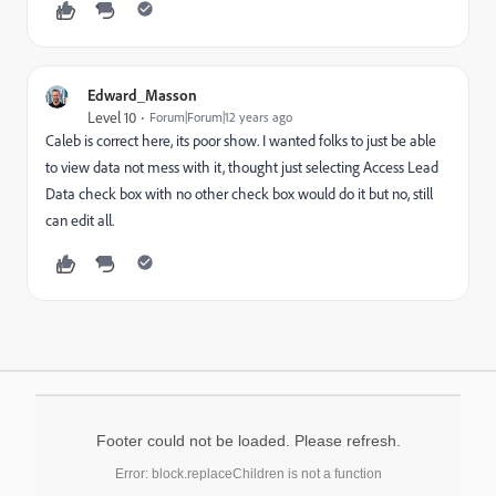
Edward_Masson
Level 10
Forum|Forum|12 years ago
Caleb is correct here, its poor show. I wanted folks to just be able
to view data not mess with it, thought just selecting Access Lead
Data check box with no other check box would do it but no, still
can edit all.
Footer could not be loaded. Please refresh.
Error: block.replaceChildren is not a function