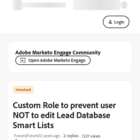
Login
Adobe Marketo Engage Community
Open Adobe Marketo Engage
Custom Role to prevent user
NOT to edit Lead Database
Smart Lists
Forum|Forum|12 years ago
2 replies
1221 views