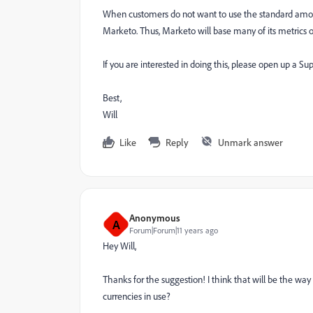
When customers do not want to use the standard amount
Marketo. Thus, Marketo will base many of its metrics o
If you are interested in doing this, please open up a Su
Best,
Will
Like
Reply
Unmark answer
Anonymous
A
Forum|Forum|11 years ago
Hey Will,
Thanks for the suggestion! I think that will be the wa
currencies in use?