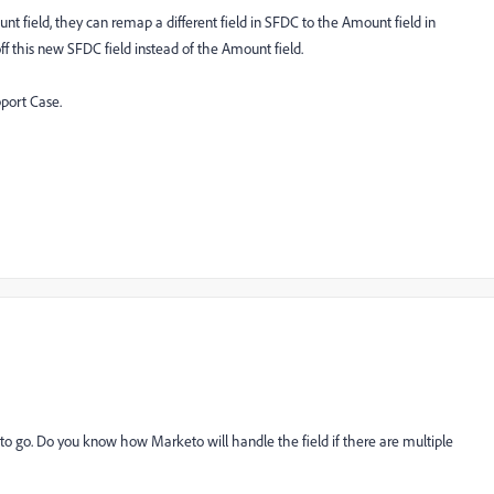
 field, they can remap a different field in SFDC to the Amount field in
ff this new SFDC field instead of the Amount field.
pport Case.
y to go. Do you know how Marketo will handle the field if there are multiple