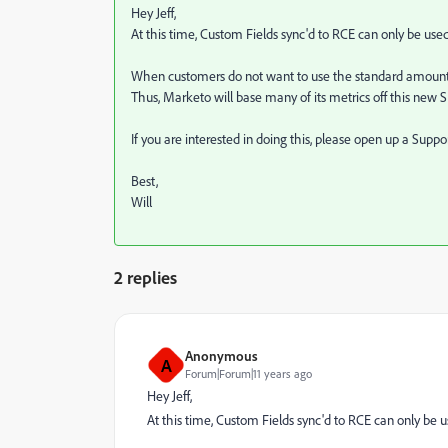
Hey Jeff,
At this time, Custom Fields sync'd to RCE can only be use
When customers do not want to use the standard amount fi
Thus, Marketo will base many of its metrics off this new S
If you are interested in doing this, please open up a Suppo
Best,
Will
2 replies
Anonymous
A
Forum|Forum|11 years ago
Hey Jeff,
At this time, Custom Fields sync'd to RCE can only be 