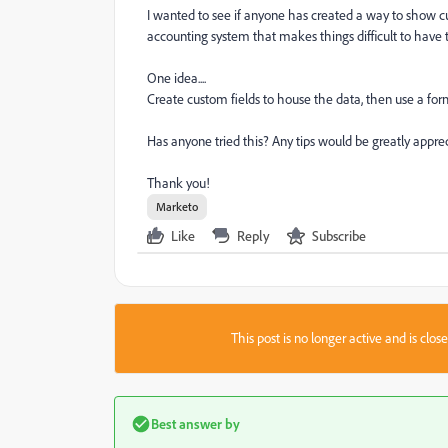
I wanted to see if anyone has created a way to show c
accounting system that makes things difficult to have t
One idea....
Create custom fields to house the data, then use a fo
Has anyone tried this? Any tips would be greatly appre
Thank you!
Marketo
Like
Reply
Subscribe
This post is no longer active and is clo
Best answer by