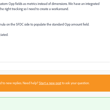
ustom Opp fields as metrics instead of dimensions. We have an integrated
he right tracking so I need to create a workaround.
rmula on the SFDC side to populate the standard Opp amount field.
ciated.
sed to new replies. Need help?
Start a new post
to ask your question.