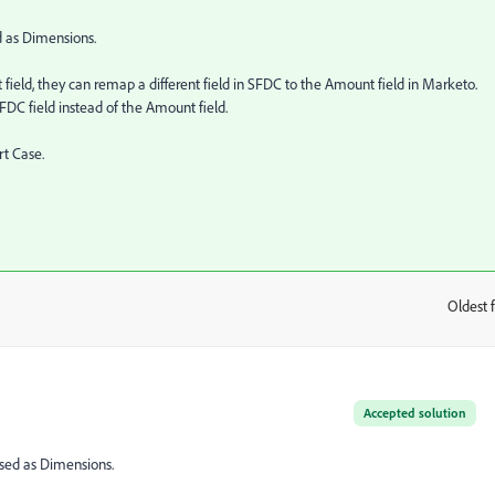
d as Dimensions.
eld, they can remap a different field in SFDC to the Amount field in Marketo.
FDC field instead of the Amount field.
rt Case.
Oldest f
:
Accepted solution
used as Dimensions.