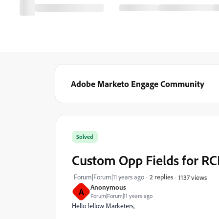
Adobe Marketo Engage Community
Solved
Custom Opp Fields for RC
Forum|Forum|11 years ago
2 replies
1137 views
Anonymous
A
Forum|Forum|11 years ago
Hello fellow Marketers,