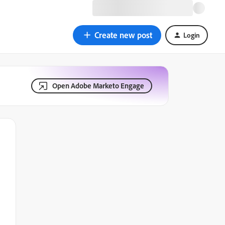
Create new post
Login
Open Adobe Marketo Engage