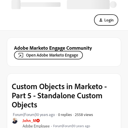
Login
Adobe Marketo Engage Community
Open Adobe Marketo Engage
Custom Objects in Marketo -
Part 5 - Standalone Custom
Objects
2558 views
Forum|Forum|10 years ago
0 replies
John_M
Adobe Employee
Forum|Forum|10 years ago