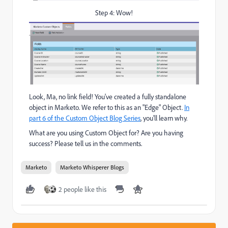
Step 4: Wow!
Look, Ma, no link field! You've created a fully standalone
object in Marketo. We refer to this as an "Edge" Object.
In
part 6 of the Custom Object Blog Series
, you'll learn why.
What are you using Custom Object for? Are you having
success? Please tell us in the comments.
Marketo
Marketo Whisperer Blogs
2 people like this