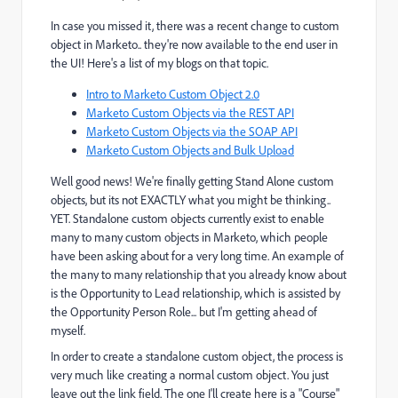
In case you missed it, there was a recent change to custom
object in Marketo.. they're now available to the end user in
the UI! Here's a list of my blogs on that topic.
Intro to Marketo Custom Object 2.0
Marketo Custom Objects via the REST API
Marketo Custom Objects via the SOAP API
Marketo Custom Objects and Bulk Upload
Well good news! We're finally getting Stand Alone custom
objects, but its not EXACTLY what you might be thinking..
YET. Standalone custom objects currently exist to enable
many to many custom objects in Marketo, which people
have been asking about for a very long time. An example of
the many to many relationship that you already know about
is the Opportunity to Lead relationship, which is assisted by
the Opportunity Person Role... but I'm getting ahead of
myself.
In order to create a standalone custom object, the process is
very much like creating a normal custom object. You just
leave out the link field. The one I'll create here is a "Course"