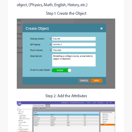
object, (Physics, Math, English, History, etc.)
Step 1: Create the Object
Step 2: Add the Attributes