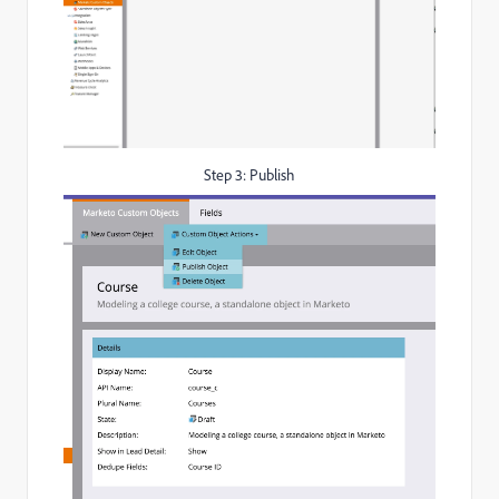
Step 3: Publish