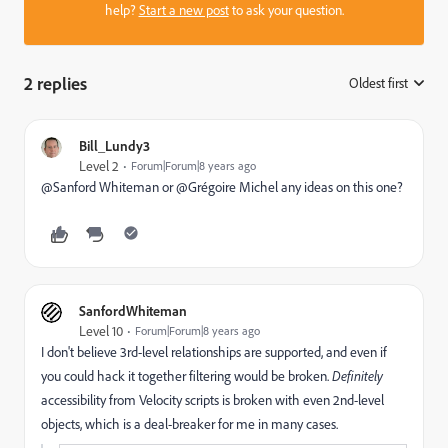
help?
Start a new post
to ask your question.
2 replies
Oldest first
:
Bill_Lundy3
Level 2
Forum|Forum|8 years ago
@Sanford Whiteman​ or @Grégoire Michel any ideas on this one?
SanfordWhiteman
Level 10
Forum|Forum|8 years ago
I don't believe 3rd-level relationships are supported, and even if
you could hack it together filtering would be broken.
D
efinitely
accessibility from Velocity scripts is broken with even 2nd-level
objects, which is a deal-breaker for me in many cases.