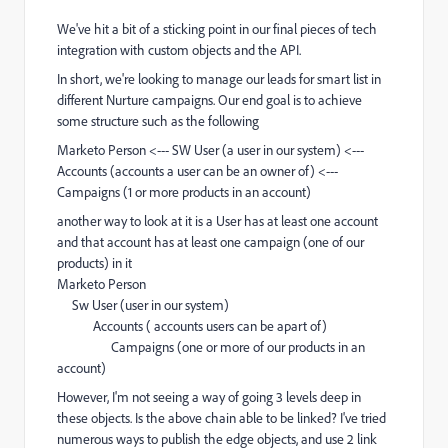
We've hit a bit of a sticking point in our final pieces of tech
integration with custom objects and the API.
In short, we're looking to manage our leads for smart list in
different Nurture campaigns. Our end goal is to achieve
some structure such as the following
Marketo Person <--- SW User (a user in our system) <---
Accounts (accounts a user can be an owner of) <---
Campaigns (1 or more products in an account)
another way to look at it is a User has at least one account
and that account has at least one campaign (one of our
products) in it
Marketo Person
Sw User (user in our system)
Accounts ( accounts users can be apart of)
Campaigns (one or more of our products in an
account)
However, I'm not seeing a way of going 3 levels deep in
these objects. Is the above chain able to be linked? I've tried
numerous ways to publish the edge objects, and use 2 link