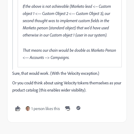
If the above is not achievable (Marketo lead <-- Custom
object 1 <--- Custom Object 2 <--- Custom Object 3), our
second thought was to implement custom fields in the
Marketo person (standard object) that we'd have used
otherwise in our Custom object 1 (user in our system).
That means our chain would be doable as Marketo Person
<--- Accounts --> Campaigns.
Sure, that would work. (With the Velocity exception.)
Or you could think about using Velocity tokens themselves as your
product catalog (this enables wider visibility).
1 person likes this