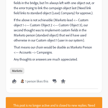
fields in the bridge, but I'm always left with one object out, or
the error trying to link the campaign object last (Need link
field links to standard object (Lead, Company) for approve.).
If the above is not achievable (Marketo lead <-- Custom
object 1 <--- Custom Object 2 <--- Custom Object 3), our
second thought was to implement custom fields in the
Marketo person (standard object) that we'd have used
otherwise in our Custom object 1 (user in our system).
That means our chain would be doable as Marketo Person
<--- Accounts --> Campaigns.
Any thoughts or answers are much appreciated.
Marketo
1 person likes this
This post is no longer active and is closed to new replies. Need