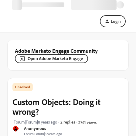
Login
Adobe Marketo Engage Community
Open Adobe Marketo Engage
Custom Objects: Doing it
wrong?
Forum|Forum|8 years ago
2 replies
2761 views
A
Anonymous
Forum|Forum|8 years ago