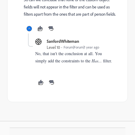
fields will not appear in the filter and can be used as
filters apart from the ones that are part of person fields.
SanfordWhiteman
Level 10
Forum|Forum|1 year ago
No, that isn't the conclusion at all. You
simply add the constraints to the
Has...
filter.