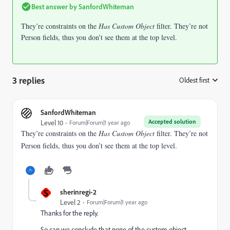
Best answer by
SanfordWhiteman
They’re constraints on the
Has Custom Object
filter. They’re not
Person fields, thus you don’t see them at the top level.
3 replies
Oldest first
:
SanfordWhiteman
Accepted solution
Level 10
Forum|Forum|1 year ago
They’re constraints on the
Has Custom Object
filter. They’re not
Person fields, thus you don’t see them at the top level.
S
sherinregi-2
Level 2
Forum|Forum|1 year ago
Thanks for the reply.
So can we conclude that none of the custom object