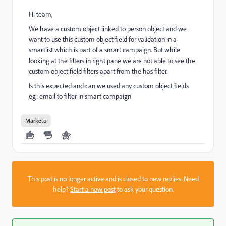
Hi team,
We have a custom object linked to person object and we
want to use this custom object field for validation in a
smartlist which is part of a smart campaign. But while
looking at the filters in right pane we are not able to see the
custom object field filters apart from the has filter.
Is this expected and can we used any custom object fields
eg: email to filter in smart campaign
Marketo
This post is no longer active and is closed to new replies. Need
help?
Start a new post
to ask your question.