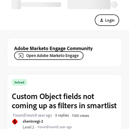
Login
Adobe Marketo Engage Community
Open Adobe Marketo Engage
Solved
Custom Object fields not
coming up as filters in smartlist
Forum|Forum|1 year ago
3 replies
1163 views
S
sherinregi-2
Level 2
Forum|Forum|1 year ago