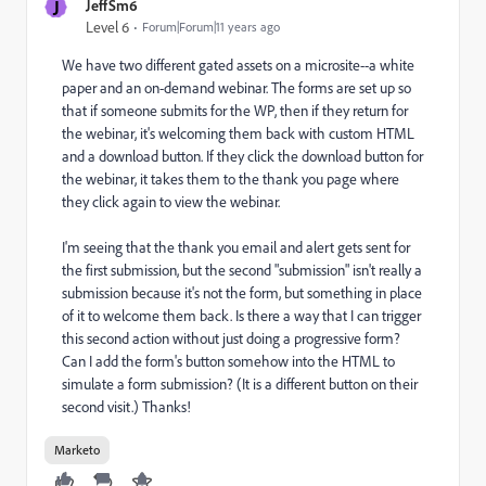
J
JeffSm6
Level 6
Forum|Forum|11 years ago
We have two different gated assets on a microsite--a white
paper and an on-demand webinar. The forms are set up so
that if someone submits for the WP, then if they return for
the webinar, it's welcoming them back with custom HTML
and a download button. If they click the download button for
the webinar, it takes them to the thank you page where
they click again to view the webinar.
I'm seeing that the thank you email and alert gets sent for
the first submission, but the second "submission" isn't really a
submission because it's not the form, but something in place
of it to welcome them back. Is there a way that I can trigger
this second action without just doing a progressive form?
Can I add the form's button somehow into the HTML to
simulate a form submission? (It is a different button on their
second visit.) Thanks!
Marketo