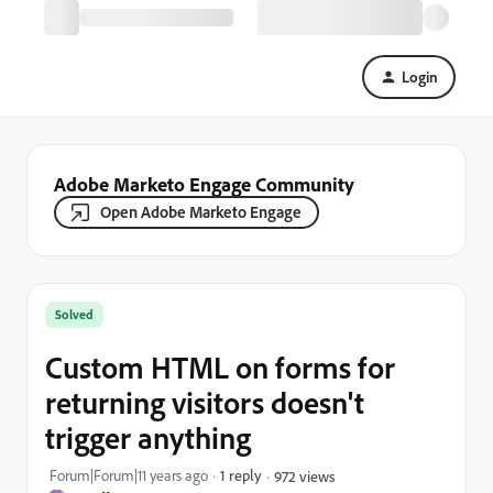
Login
Adobe Marketo Engage Community
Open Adobe Marketo Engage
Solved
Custom HTML on forms for
returning visitors doesn't
trigger anything
Forum|Forum|11 years ago
1 reply
972 views