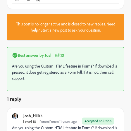
This post is no longer active and is closed to new replies. Need
help?
Start a new post
to ask your question.
Best answer by
Josh_Hill13
Are you using the Custom HTML feature in Forms? If download is
pressed, it does get registered as a Form Fill. If it is not, then call
support.
1 reply
Josh_Hill13
Accepted solution
Level 10
Forum|Forum|11 years ago
Are you using the Custom HTML feature in Forms? If download is