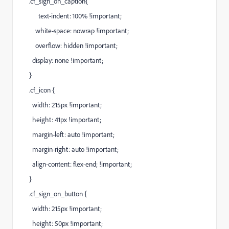
.cf_sign_on_caption{
text-indent: 100% !important;
white-space: nowrap !important;
overflow: hidden !important;
display: none !important;
}
.cf_icon {
width: 215px !important;
height: 41px !important;
margin-left: auto !important;
margin-right: auto !important;
align-content: flex-end; !important;
}
.cf_sign_on_button {
width: 215px !important;
height: 50px !important;