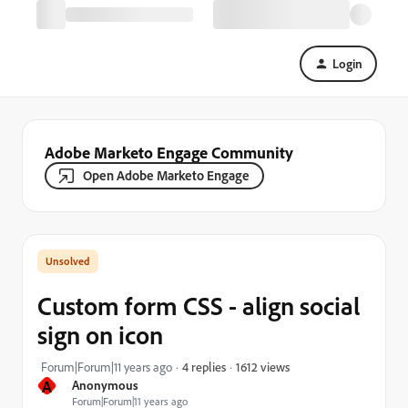
Login
Adobe Marketo Engage Community
Open Adobe Marketo Engage
Custom form CSS - align social
sign on icon
1612 views
Forum|Forum|11 years ago
4 replies
A
Anonymous
Forum|Forum|11 years ago