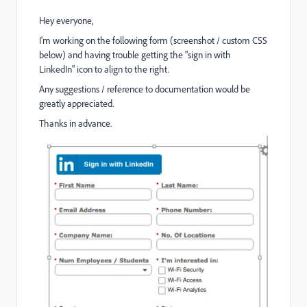
Hey everyone,
I'm working on the following form (screenshot / custom CSS
below) and having trouble getting the "sign in with
LinkedIn" icon to align to the right.
Any suggestions / reference to documentation would be
greatly appreciated.
Thanks in advance.