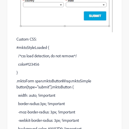
Custom CSS:
#mktoStyleLoaded {
/*css load detection, do not remove*/
color#123456
}
.mktoForm span.mktoButtonWrap.mktoSimple
button[type="submit"].mktoButton {
width: auto; !important
border-radius:3px; !important
-moz-border-radius: 3px; !important
-webkit-border-radius: 3px; !important
background-color: #00A7D9; !important