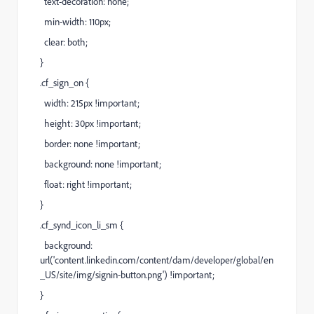
text-decoration: none;
min-width: 110px;
clear: both;
}
.cf_sign_on {
width: 215px !important;
height: 30px !important;
border: none !important;
background: none !important;
float: right !important;
}
.cf_synd_icon_li_sm {
background:
url('
content.linkedin.com/content/dam/developer/global/en
_US/site/img/signin-button.png
') !important;
}