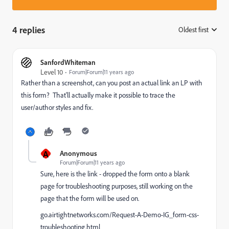
4 replies
Oldest first
:
SanfordWhiteman
Level 10
Forum|Forum|11 years ago
Rather than a screenshot, can you post an actual link an LP with
this form? That'll actually make it possible to trace the
user/author styles and fix.
A
Anonymous
Forum|Forum|11 years ago
Sure, here is the link - dropped the form onto a blank
page for troubleshooting purposes, still working on the
page that the form will be used on.
go.airtightnetworks.com/Request-A-Demo-IG_form-css-
troubleshooting.html