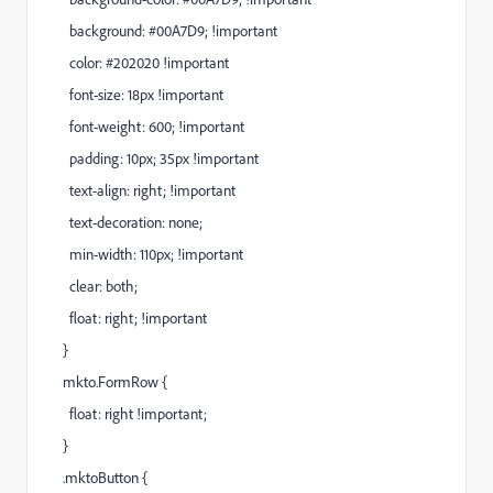
background: #00A7D9; !important
color: #202020 !important
font-size: 18px !important
font-weight: 600; !important
padding: 10px; 35px !important
text-align: right; !important
text-decoration: none;
min-width: 110px; !important
clear: both;
float: right; !important
}
mkto.FormRow {
float: right !important;
}
.mktoButton {