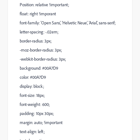
Position: relative !important;
float: right !imporant
font-family: 'Open Sans', 'Helvetic Neue', 'Arial', sans-serif;
letter-spacing: -.02em;
border-radius: 3px;
-moz-border-radius: 3px;
-webkit-border-radius: 3px;
background: #00A7D9
color: #00A7D9
display: block;
font-size: 18px;
font-weight: 600;
padding: 10px 30px;
margin: auto; !important
text-align: left;