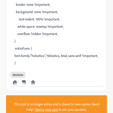
border: none !important;
background: none !important;
text-indent: 100% !important;
white-space: nowrap !important;
overflow: hidden !important;
}
.mktoForm {
font-family:"helvetica", Helvetica, Arial, sans-serif !important;
}
Marketo
This post is no longer active and is closed to new replies. Need
help?
Start a new post
to ask your question.