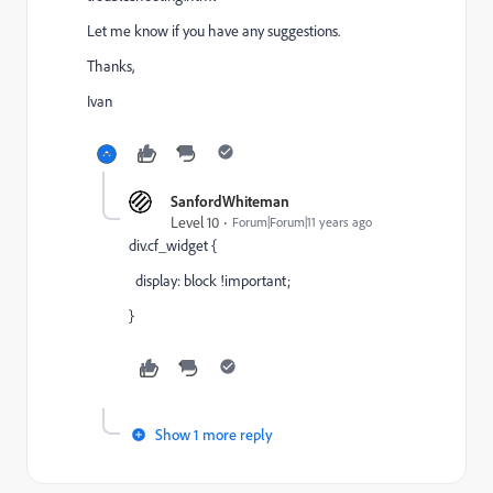
Let me know if you have any suggestions.
Thanks,
Ivan
SanfordWhiteman
Level 10
Forum|Forum|11 years ago
div.cf_widget {
display: block !important;
}
Show 1 more reply