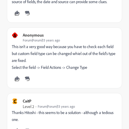
source of fields, the date and source can provide some clues.
A
Anonymous
Forum|Forum|13 years ago
This isn't a very good way because you have to check each field
but custom field type can be changed whiel out of the field's type
are fixed.
Select the field -> Field Actions -> Change Type
C
CaitP
Level 2
Forum|Forum|13 years ago
Thanks Hitoshi - this seems to be a solution - although a tedious
one.