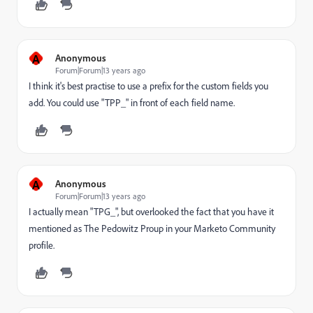
A
Anonymous
Forum|Forum|13 years ago
I think it's best practise to use a prefix for the custom fields you
add. You could use "TPP_" in front of each field name.
A
Anonymous
Forum|Forum|13 years ago
I actually mean "TPG_", but overlooked the fact that you have it
mentioned as The Pedowitz Proup in your Marketo Community
profile.