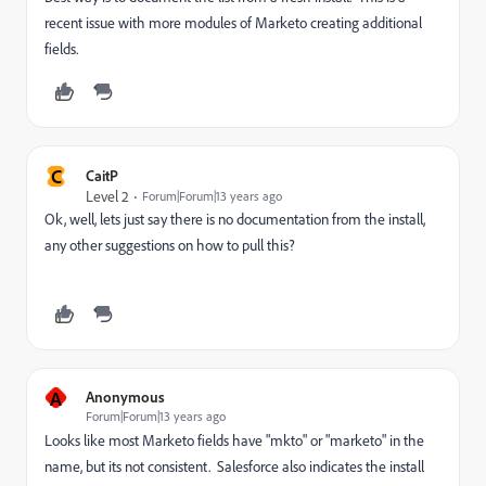
recent issue with more modules of Marketo creating additional
fields.
C
CaitP
Level 2
Forum|Forum|13 years ago
Ok, well, lets just say there is no documentation from the install,
any other suggestions on how to pull this?
A
Anonymous
Forum|Forum|13 years ago
Looks like most Marketo fields have "mkto" or "marketo" in the
name, but its not consistent. Salesforce also indicates the install