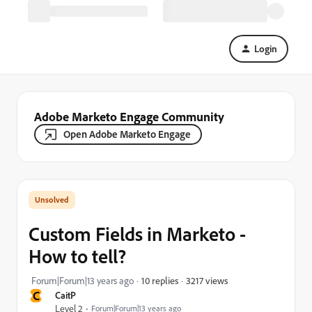
Login
Adobe Marketo Engage Community
Open Adobe Marketo Engage
Custom Fields in Marketo -
How to tell?
3217 views
Forum|Forum|13 years ago
10 replies
C
CaitP
Level 2
Forum|Forum|13 years ago