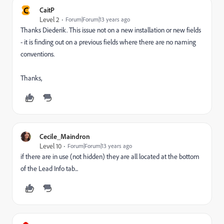
C
CaitP
Level 2
Forum|Forum|13 years ago
Thanks Diederik. This issue not on a new installation or new fields
- it is finding out on a previous fields where there are no naming
conventions.
Thanks,
Cecile_Maindron
Level 10
Forum|Forum|13 years ago
if there are in use (not hidden) they are all located at the bottom
of the Lead Info tab...