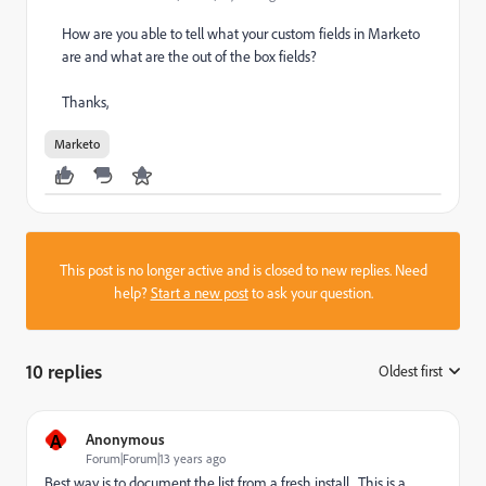
How are you able to tell what your custom fields in Marketo
are and what are the out of the box fields?
Thanks,
Marketo
This post is no longer active and is closed to new replies. Need
help?
Start a new post
to ask your question.
10 replies
Oldest first
:
A
Anonymous
Forum|Forum|13 years ago
Best way is to document the list from a fresh install. This is a