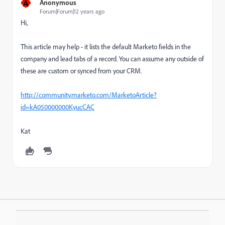
A
Anonymous
Forum|Forum|12 years ago
Hi,
This article may help - it lists the default Marketo fields in the
company and lead tabs of a record. You can assume any outside of
these are custom or synced from your CRM.
http://community.marketo.com/MarketoArticle?
id=kA050000000KyucCAC
Kat