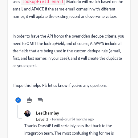
uses
, Marketo will match based on the
lookupField=email
email, and AFAICT, if the same email comes in with different
names, it will update the existing record and overwrite values.
In order to have the API honor the overridden dedupe criteria, you
need to OMIT the lookupField, and of course, ALWAYS include all
the fields that are being used in the custom dedupe rule (email,
first, and last names in your case), and it will create the duplicate
as you expect.
I hope this helps. Pls let us know if you've any questions.
LeaCharnley
Level 3
Forum|Forum|4 months ago
Thanks Darshil! I will certainly pass that back to the
integration team. The most confusing thing for me is