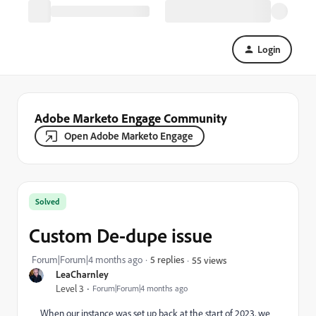
Login
Adobe Marketo Engage Community
Open Adobe Marketo Engage
Solved
Custom De-dupe issue
Forum|Forum|4 months ago
5 replies
55 views
LeaCharnley
Level 3
Forum|Forum|4 months ago
When our instance was set up back at the start of 2023, we