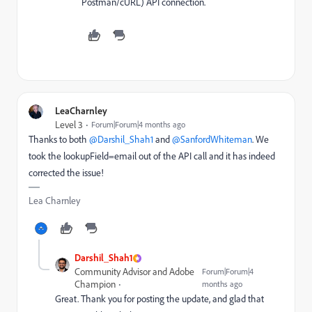
Postman/cURL) API connection.
LeaCharnley
Level 3
Forum|Forum|4 months ago
Thanks to both ​
@Darshil_Shah1
and ​
@SanfordWhiteman
. We
took the lookupField=email out of the API call and it has indeed
corrected the issue!
Lea Charnley
Darshil_Shah1
Community Advisor and Adobe
Forum|Forum|4
Champion
months ago
Great. Thank you for posting the update, and glad that