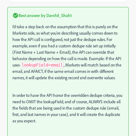
Best answer by
Darshil_Shah1
I’d take a step back on the assumption that this is purely on the
Marketo side, as what you’re describing usually comes down to
how the API call is configured, not just the dedupe rules. For
example, even if you had a custom dedupe rule set up initially
(First Name + Last Name + Email), the API can override that
behavior depending on how the call is made. Example: If the API
uses
, Marketo will match based on the
lookupField=email
email, and AFAICT, if the same email comes in with different
names, it will update the existing record and overwrite values.
In order to have the API honor the overridden dedupe criteria, you
need to OMIT the lookupField, and of course, ALWAYS include all
the fields that are being used in the custom dedupe rule (email,
first, and last names in your case), and it will create the duplicate
as you expect.