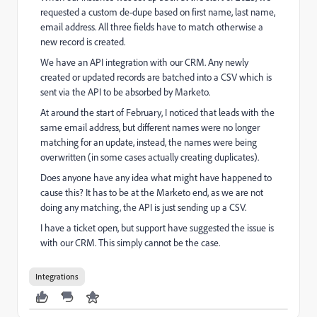
requested a custom de-dupe based on first name, last name,
email address. All three fields have to match otherwise a
new record is created.
We have an API integration with our CRM. Any newly
created or updated records are batched into a CSV which is
sent via the API to be absorbed by Marketo.
At around the start of February, I noticed that leads with the
same email address, but different names were no longer
matching for an update, instead, the names were being
overwritten (in some cases actually creating duplicates).
Does anyone have any idea what might have happened to
cause this? It has to be at the Marketo end, as we are not
doing any matching, the API is just sending up a CSV.
I have a ticket open, but support have suggested the issue is
with our CRM. This simply cannot be the case.
Integrations