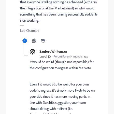
that everyone is telling nothing has changed (either in
the integration or at the Marketo end) so why would
something that has been running successfully suddenly
stop working.
Lea Charnley
SanfordWhiteman
Level 10
Forum|Forum|4 months ago
It would be weird (though not impossible) for
the configuration to regress within Marketo.
Even if it would
also
be weird for your own
code to regress, it’s simply more likely to be on
your side since it has more moving parts. In
line with Darshil’s suggestion, your team
should debug with a direct (i.e.