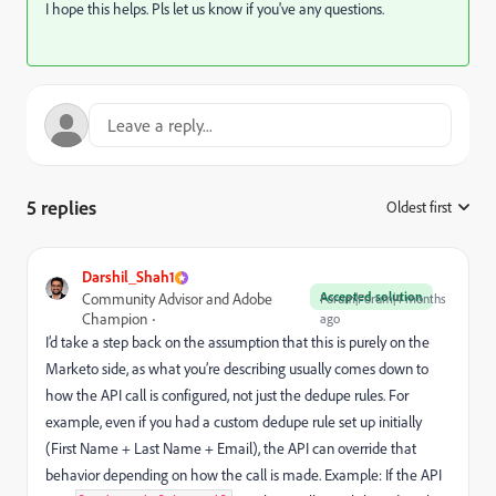
I hope this helps. Pls let us know if you've any questions.
5 replies
Oldest first
:
Darshil_Shah1
Accepted solution
Community Advisor and Adobe
Forum|Forum|4 months
Champion
ago
I’d take a step back on the assumption that this is purely on the
Marketo side, as what you’re describing usually comes down to
how the API call is configured, not just the dedupe rules. For
example, even if you had a custom dedupe rule set up initially
(First Name + Last Name + Email), the API can override that
behavior depending on how the call is made. Example: If the API