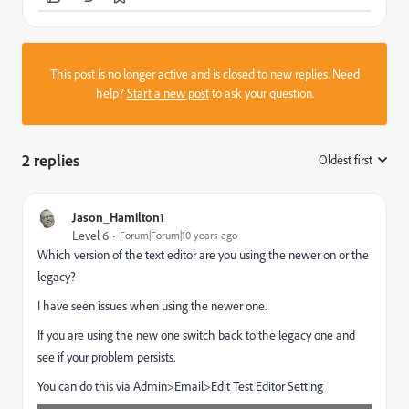
This post is no longer active and is closed to new replies. Need
help?
Start a new post
to ask your question.
2 replies
Oldest first
:
Jason_Hamilton1
Level 6
Forum|Forum|10 years ago
Which version of the text editor are you using the newer on or the
legacy?
I have seen issues when using the newer one.
If you are using the new one switch back to the legacy one and
see if your problem persists.
You can do this via Admin>Email>Edit Test Editor Setting