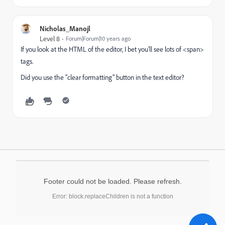
Nicholas_Manojl
Level 8
Forum|Forum|10 years ago
If you look at the HTML of the editor, I bet you'll see lots of <span>
tags.
Did you use the "clear formatting" button in the text editor?
Footer could not be loaded. Please refresh.
Error: block.replaceChildren is not a function