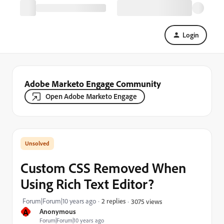
Login
Adobe Marketo Engage Community
Open Adobe Marketo Engage
Custom CSS Removed When
Using Rich Text Editor?
Forum|Forum|10 years ago
2 replies
3075 views
A
Anonymous
Forum|Forum|10 years ago