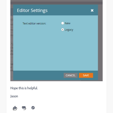
Hope this is helpful.
Jason