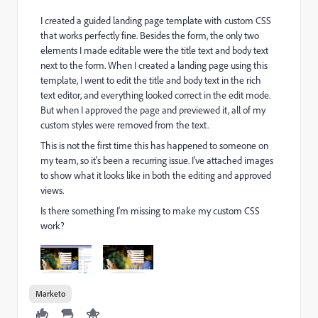
I created a guided landing page template with custom CSS
that works perfectly fine. Besides the form, the only two
elements I made editable were the title text and body text
next to the form. When I created a landing page using this
template, I went to edit the title and body text in the rich
text editor, and everything looked correct in the edit mode.
But when I approved the page and previewed it, all of my
custom styles were removed from the text.
This is not the first time this has happened to someone on
my team, so it's been a recurring issue. I've attached images
to show what it looks like in both the editing and approved
views.
Is there something I'm missing to make my custom CSS
work?
Marketo