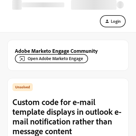
Login
Adobe Marketo Engage Community
Open Adobe Marketo Engage
Custom code for e-mail
template displays in outlook e-
mail notification rather than
message content