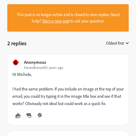
This post is no longer active and is closed to new replies. Need
help?
Start a new post
to ask your question.
2 replies
Oldest first
:
A
Anonymous
Forum|Forum|13 years ago
Hi Michele,
I had the same problem. If you include an image at the top of your
email, you could try typing it in the image title box and see if that
works? Obviously not ideal but could work as a quick fix.