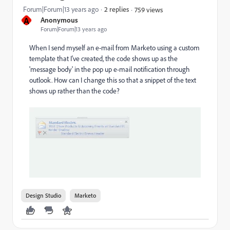
Forum|Forum|13 years ago
2 replies
759 views
A
Anonymous
Forum|Forum|13 years ago
When I send myself an e-mail from Marketo using a custom
template that I've created, the code shows up as the
'message body' in the pop up e-mail notification through
outlook. How can I change this so that a snippet of the text
shows up rather than the code?
Design Studio
Marketo