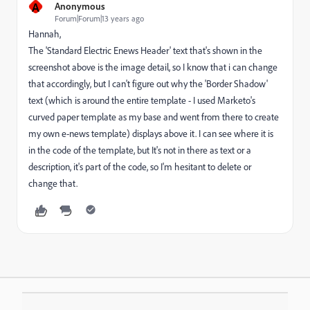
A
Anonymous
Forum|Forum|13 years ago
Hannah,
The 'Standard Electric Enews Header' text that's shown in the
screenshot above is the image detail, so I know that i can change
that accordingly, but I can't figure out why the 'Border Shadow'
text (which is around the entire template - I used Marketo's
curved paper template as my base and went from there to create
my own e-news template) displays above it. I can see where it is
in the code of the template, but It's not in there as text or a
description, it's part of the code, so I'm hesitant to delete or
change that.