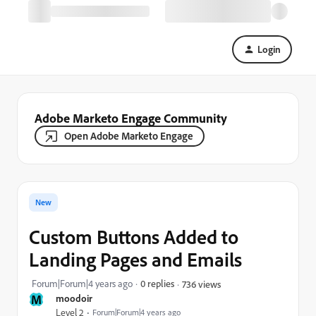
Login
Adobe Marketo Engage Community
Open Adobe Marketo Engage
New
Custom Buttons Added to
Landing Pages and Emails
Forum|Forum|4 years ago
0 replies
736 views
M
moodoir
Level 2
Forum|Forum|4 years ago