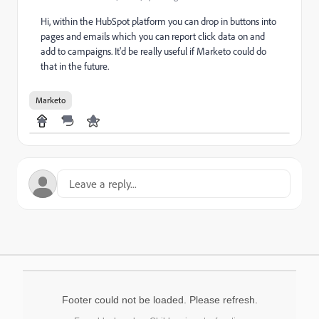
Hi, within the HubSpot platform you can drop in buttons into
pages and emails which you can report click data on and
add to campaigns. It'd be really useful if Marketo could do
that in the future.
Marketo
Footer could not be loaded. Please refresh.